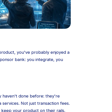
roduct, you've probably enjoyed a
 sponsor bank: you integrate, you
 haven't done before: they're
 services. Not just transaction fees.
 keep your product on their rails.