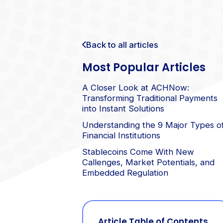
Back to all articles
Most Popular Articles
A Closer Look at ACHNow:
Transforming Traditional Payments
into Instant Solutions
Understanding the 9 Major Types o
Financial Institutions
Stablecoins Come With New
Callenges, Market Potentials, and
Embedded Regulation
Article Table of Contents