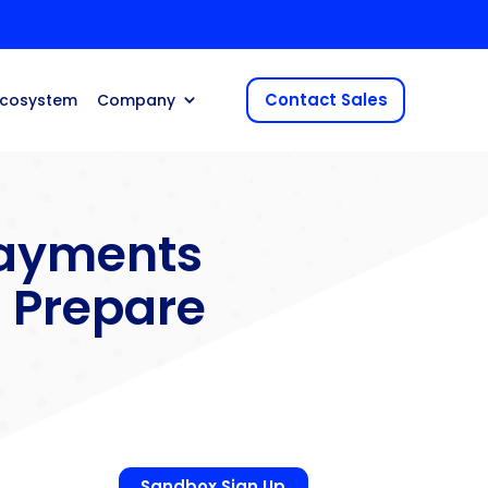
Contact Sales
Ecosystem
Company
ayments
 Prepare
Sandbox Sign Up