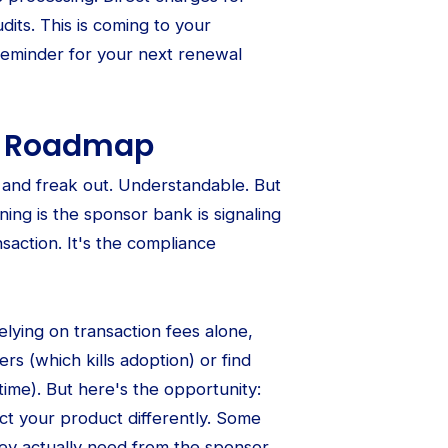
dits. This is coming to your
r reminder for your next renewal
ur Roadmap
e and freak out. Understandable. But
ning is the sponsor bank is signaling
nsaction. It's the compliance
lying on transaction fees alone,
ers (which kills adoption) or find
time). But here's the opportunity:
ect your product differently. Some
hey actually need from the sponsor