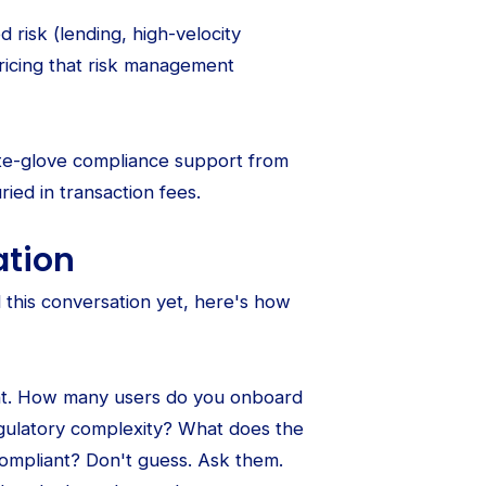
 risk (lending, high-velocity
pricing that risk management
ite-glove compliance support from
ried in transaction fees.
ation
this conversation yet, here's how
int. How many users do you onboard
gulatory complexity? What does the
ompliant? Don't guess. Ask them.