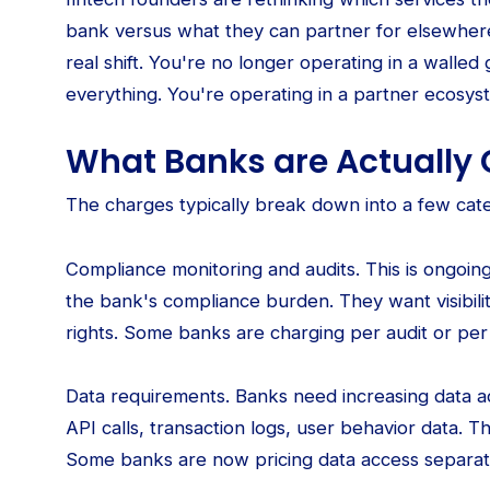
bank versus what they can partner for elsewhere
real shift. You're no longer operating in a wall
everything. You're operating in a partner ecosy
What Banks are Actually 
The charges typically break down into a few cate
Compliance monitoring and audits. This is ongoin
the bank's compliance burden. They want visibili
rights. Some banks are charging per audit or per
Data requirements. Banks need increasing data a
API calls, transaction logs, user behavior data. T
Some banks are now pricing data access separat