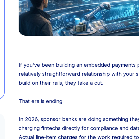
If you've been building an embedded payments p
relatively straightforward relationship with your
build on their rails, they take a cut.
That era is ending.
In 2026, sponsor banks are doing something they
charging fintechs directly for compliance and data
Actual line-item charges for the work required to