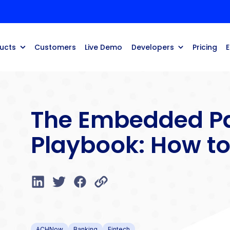
ucts
Customers
Live Demo
Developers
Pricing
The Embedded P
Playbook: How to
ACHNow
Banking
Fintech