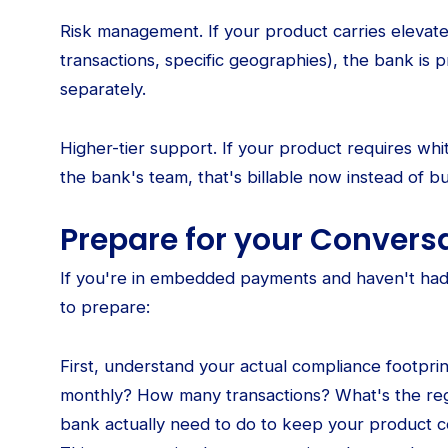
Risk management. If your product carries elevated
transactions, specific geographies), the bank is 
separately.
Higher-tier support. If your product requires wh
the bank's team, that's billable now instead of bu
Prepare for your Convers
If you're in embedded payments and haven't had 
to prepare:
First, understand your actual compliance footpr
monthly? How many transactions? What's the re
bank actually need to do to keep your product c