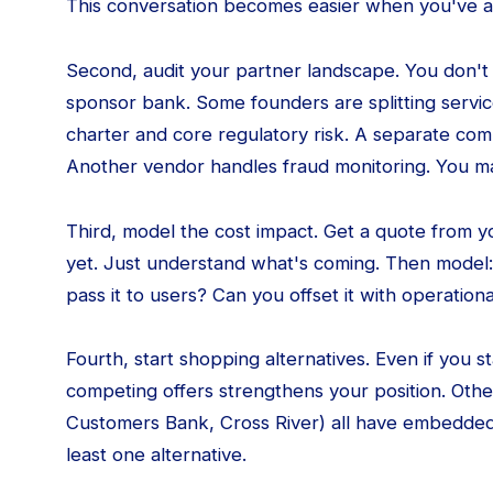
This conversation becomes easier when you've a
Second, audit your partner landscape. You don't
sponsor bank. Some founders are splitting servi
charter and core regulatory risk. A separate co
Another vendor handles fraud monitoring. You m
Third, model the cost impact. Get a quote from 
yet. Just understand what's coming. Then model:
pass it to users? Can you offset it with operatio
Fourth, start shopping alternatives. Even if you 
competing offers strengthens your position. Oth
Customers Bank, Cross River) all have embedded
least one alternative.