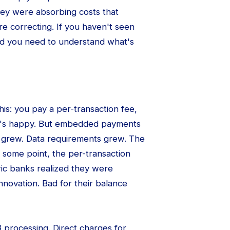
they were absorbing costs that
re correcting. If you haven't seen
And you need to understand what's
is: you pay a per-transaction fee,
ne's happy. But embedded payments
 grew. Data requirements grew. The
t some point, the per-transaction
ric banks realized they were
innovation. Bad for their balance
B processing. Direct charges for