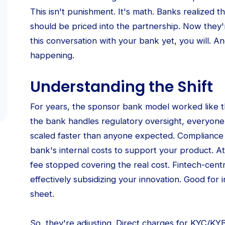
This isn't punishment. It's math. Banks realized 
should be priced into the partnership. Now they'
this conversation with your bank yet, you will. 
happening.
Understanding the Shift
For years, the sponsor bank model worked like th
the bank handles regulatory oversight, everyo
scaled faster than anyone expected. Compliance
bank's internal costs to support your product. A
fee stopped covering the real cost. Fintech-cent
effectively subsidizing your innovation. Good for 
sheet.
So, they're adjusting. Direct charges for KYC/KY