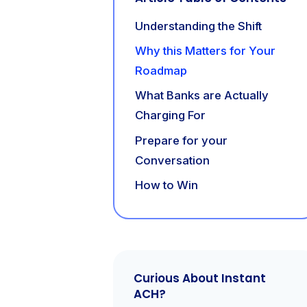
Understanding the Shift
Why this Matters for Your
Roadmap
What Banks are Actually
Charging For
Prepare for your
Conversation
How to Win
Curious About Instant
ACH?