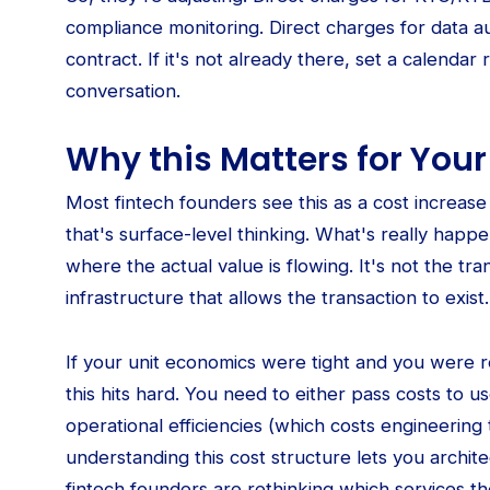
compliance monitoring. Direct charges for data au
contract. If it's not already there, set a calenda
conversation.
Why this Matters for Yo
Most fintech founders see this as a cost increas
that's surface-level thinking. What's really happe
where the actual value is flowing. It's not the tra
infrastructure that allows the transaction to exist.
If your unit economics were tight and you were re
this hits hard. You need to either pass costs to us
operational efficiencies (which costs engineering 
understanding this cost structure lets you archit
fintech founders are rethinking which services t