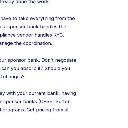
lready done the work.
 have to take everything from the
ces: sponsor bank handles the
mpliance vendor handles KYC.
anage the coordination.
your sponsor bank. Don't negotiate
 can you absorb it? Should you
nal changes?
stay with your current bank, having
er sponsor banks (CFSB, Sutton,
 programs. Get pricing from at