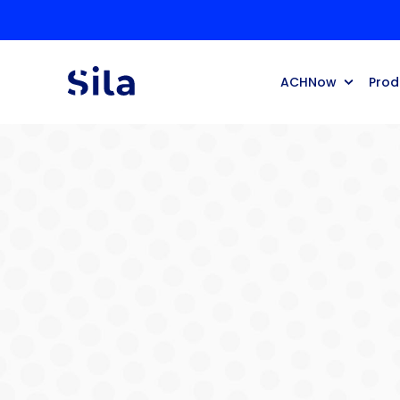
ACHNow
Prod