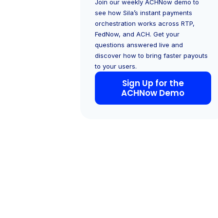
Join our weekly ACHNow demo to
see how Sila’s instant payments
orchestration works across RTP,
FedNow, and ACH. Get your
questions answered live and
discover how to bring faster payouts
to your users.
Sign Up for the
ACHNow Demo