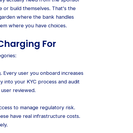
 or build themselves. That's the
ed garden where the bank handles
stem where you have choices.
Charging For
gories:
g. Every user you onboard increases
ty into your KYC process and audit
 user reviewed.
ccess to manage regulatory risk.
hese have real infrastructure costs.
ely.