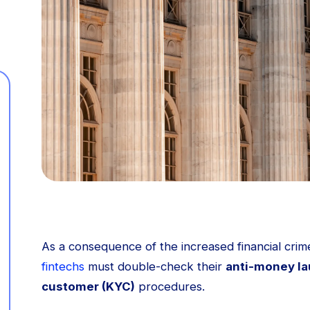
As a consequence of the increased financial crime
fintechs
must double-check their
anti-money la
customer (KYC)
procedures.