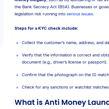
the Bank Secrecy Act (BSA). Businesses or gove
legislation risk running into
serious issues
.
Steps for a KYC check include
:
Collect the customer’s name, address, and dat
Verify that the information is correct and obta
document (e.g., driver’s license or passport).
Confirm that the photograph on the ID match
Check for any sanctions or watchlist matches
What is Anti Money Laun