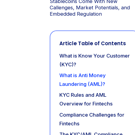
Stablecoins Come With New
Callenges, Market Potentials, and
Embedded Regulation
Article Table of Contents
What is Know Your Customer
(KYC)?
What is Anti Money
Laundering (AML)?
KYC Rules and AML
Overview for Fintechs
Compliance Challenges for
Fintechs
The KYC/AML Compliance