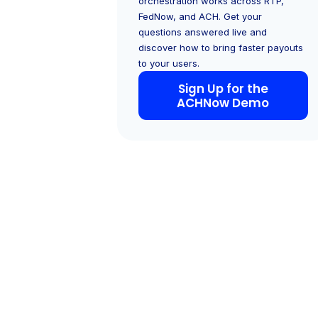
orchestration works across RTP,
FedNow, and ACH. Get your
questions answered live and
discover how to bring faster payouts
to your users.
Sign Up for the
ACHNow Demo