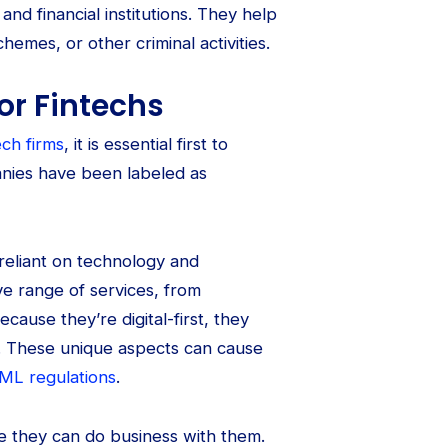
d financial institutions. They help
hemes, or other criminal activities.
or Fintechs
ech firms
, it is essential first to
anies have been labeled as
reliant on technology and
e range of services, from
use they’re digital-first, they
. These unique aspects can cause
ML regulations
.
ore they can do business with them.