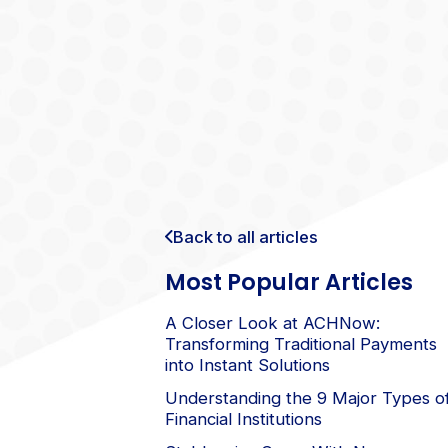
Back to all articles
Most Popular Articles
A Closer Look at ACHNow:
Transforming Traditional Payments
into Instant Solutions
Understanding the 9 Major Types o
Financial Institutions