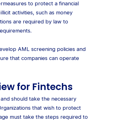
rmeasures to protect a financial
illicit activities, such as money
tutions are required by law to
equirements.
evelop AML screening policies and
sure that companies can operate
ew for Fintechs
s and should take the necessary
rganizations that wish to protect
mage must take the steps required to