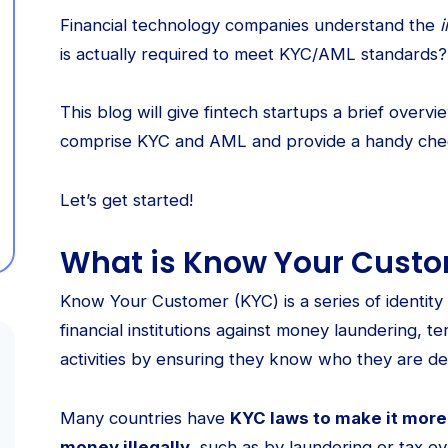
Financial technology companies understand the
is actually required to meet KYC/AML standards?
This blog will give fintech startups a brief over
comprise KYC and AML and provide a handy chec
Let’s get started!
What is Know Your Cust
Know Your Customer (KYC) is a series of identity 
financial institutions against money laundering, te
activities by ensuring they know who they are dea
Many countries have
KYC laws to make it more d
money illegally
, such as by laundering or tax ev