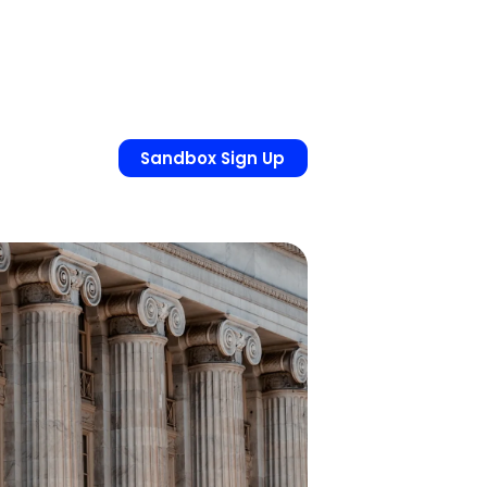
Sandbox Sign Up