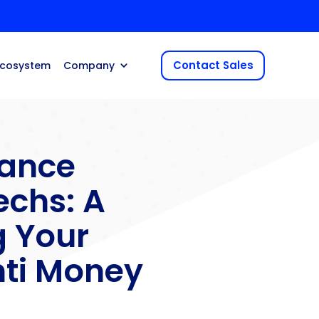
Contact Sales
Ecosystem
Company
ance
echs: A
g Your
ti Money