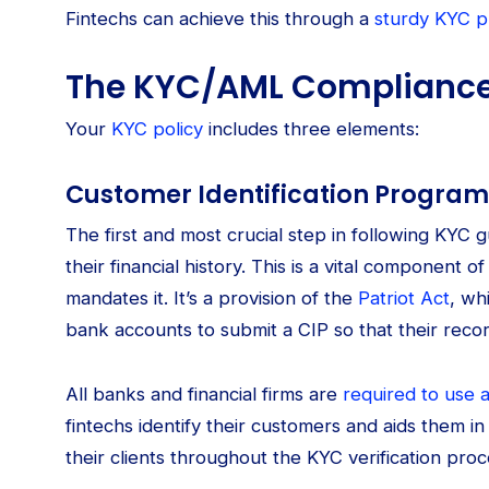
Fintechs can achieve this through a
sturdy KYC 
The KYC/AML Compliance
Your
KYC policy
includes three elements:
Customer Identification Program
The first and most crucial step in following KYC gu
their financial history. This is a vital component
mandates it. It’s a provision of the
Patriot Act
, wh
bank accounts to submit a CIP so that their rec
All banks and financial firms are
required to use 
fintechs identify their customers and aids them in m
their clients throughout the KYC verification proc