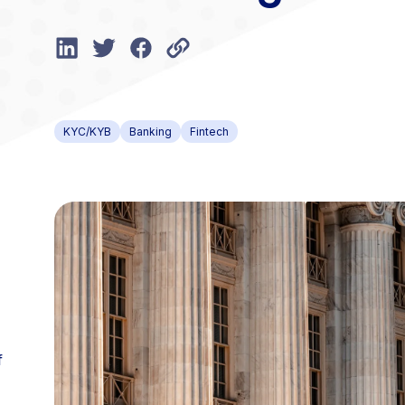
KYC/KYB
Banking
Fintech
f