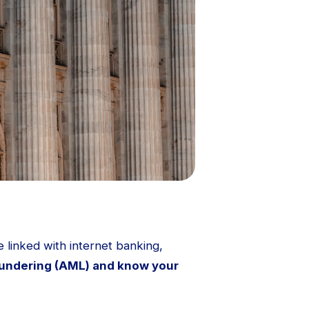
 linked with internet banking,
undering (AML) and know your