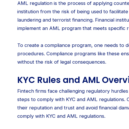
AML regulation is the process of applying counte
institution from the risk of being used to facilitate 
laundering and terrorist financing. Financial insti
implement an AML program that meets specific r
To create a compliance program, one needs to d
procedures. Compliance programs like these en
without the risk of legal consequences.
KYC Rules and AML Overvi
Fintech firms face challenging regulatory hurdle
steps to comply with KYC and AML regulations. O
their reputation and trust and avoid financial da
comply with KYC and AML regulations.