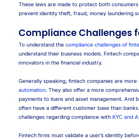
These laws are made to protect both consumers an
prevent identity theft, fraud, money laundering sc
Compliance Challenges f
To understand the
compliance challenges of fint
understand their business models. Fintech comp
innovators in the financial industry.
Generally speaking, fintech companies are more 
automation
. They also offer a more comprehensiv
payments to loans and asset management. And beca
often have a different customer base than banks
challenges regarding compliance with
KYC and A
Fintech firms must validate a user’s identity bef