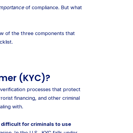
importance
of compliance. But what
view of the three components that
klist.
omer (KYC)?
verification processes that protect
rrorist financing, and other criminal
ling with.
ifficult for criminals to use
asion. In the U.S., KYC falls under