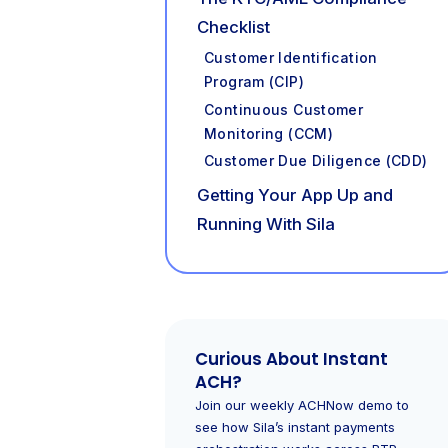
Checklist
Customer Identification
Program (CIP)
Continuous Customer
Monitoring (CCM)
Customer Due Diligence (CDD)
Getting Your App Up and
Running With Sila
Curious About Instant
ACH?
Join our weekly ACHNow demo to
see how Sila’s instant payments