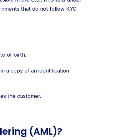
rnments that do not follow KYC
e of birth.
in a copy of an identification
es the customer.
dering (AML)?