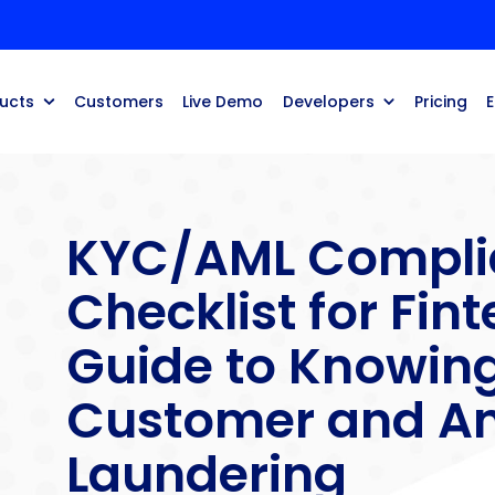
ucts
Customers
Live Demo
Developers
Pricing
KYC/AML Compli
Checklist for Fint
Guide to Knowin
Customer and An
Laundering