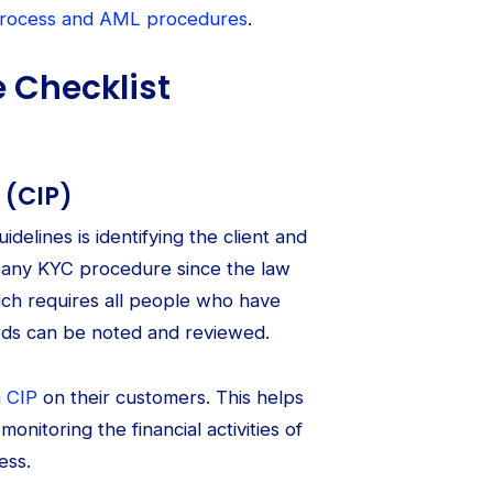
process and AML procedures
.
 Checklist
 (CIP)
idelines is identifying the client and
 of any KYC procedure since the law
ich requires all people who have
ords can be noted and reviewed.
a CIP
on their customers. This helps
onitoring the financial activities of
ess.