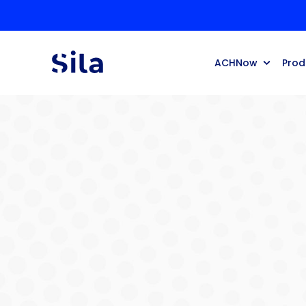
ACHNow
Prod