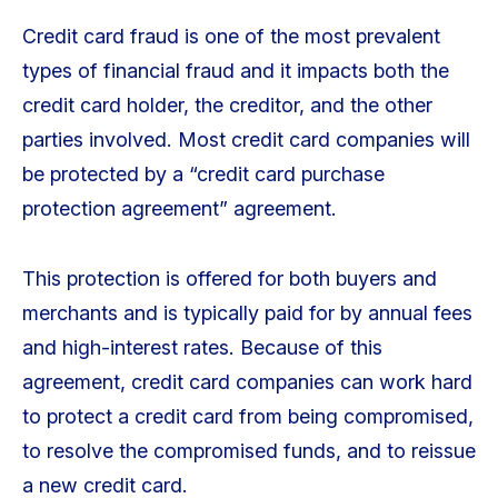
Credit card fraud is one of the most prevalent
types of financial fraud and it impacts both the
credit card holder, the creditor, and the other
parties involved. Most credit card companies will
be protected by a “credit card purchase
protection agreement” agreement.
This protection is offered for both buyers and
merchants and is typically paid for by annual fees
and high-interest rates. Because of this
agreement, credit card companies can work hard
to protect a credit card from being compromised,
to resolve the compromised funds, and to reissue
a new credit card.