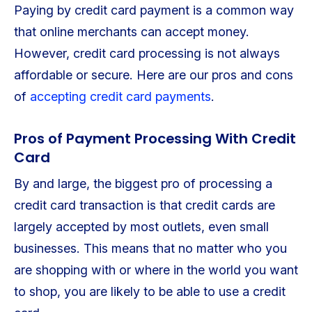
Paying by credit card payment is a common way
that online merchants can accept money.
However, credit card processing is not always
affordable or secure. Here are our pros and cons
of
accepting credit card payments
.
Pros of Payment Processing With Credit
Card
By and large, the biggest pro of processing a
credit card transaction is that credit cards are
largely accepted by most outlets, even small
businesses. This means that no matter who you
are shopping with or where in the world you want
to shop, you are likely to be able to use a credit