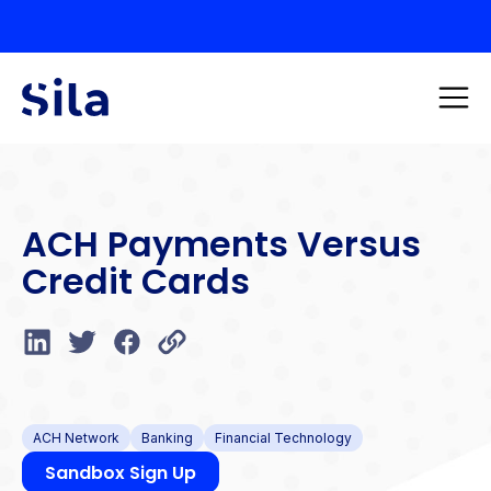
ACH Payments Versus
Credit Cards
ACH Network
Banking
Financial Technology
Sandbox Sign Up