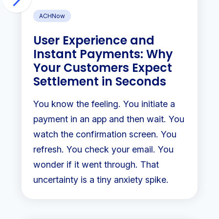
ACHNow
User Experience and
Instant Payments: Why
Your Customers Expect
Settlement in Seconds
You know the feeling. You initiate a
payment in an app and then wait. You
watch the confirmation screen. You
refresh. You check your email. You
wonder if it went through. That
uncertainty is a tiny anxiety spike.