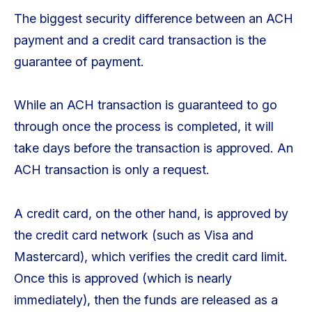
The biggest security difference between an ACH
payment and a credit card transaction is the
guarantee of payment.
While an ACH transaction is guaranteed to go
through once the process is completed, it will
take days before the transaction is approved. An
ACH transaction is only a request.
A credit card, on the other hand, is approved by
the credit card network (such as Visa and
Mastercard), which verifies the credit card limit.
Once this is approved (which is nearly
immediately), then the funds are released as a