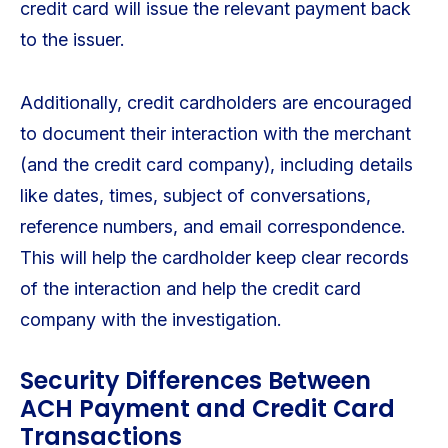
credit card will issue the relevant payment back
to the issuer.
Additionally, credit cardholders are encouraged
to document their interaction with the merchant
(and the credit card company), including details
like dates, times, subject of conversations,
reference numbers, and email correspondence.
This will help the cardholder keep clear records
of the interaction and help the credit card
company with the investigation.
Security Differences Between
ACH Payment and Credit Card
Transactions