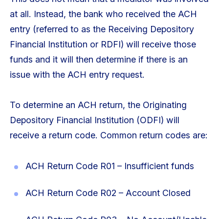
at all. Instead, the bank who received the ACH
entry (referred to as the Receiving Depository
Financial Institution or RDFI) will receive those
funds and it will then determine if there is an
issue with the ACH entry request.
To determine an ACH return, the Originating
Depository Financial Institution (ODFI) will
receive a return code. Common return codes are:
ACH Return Code R01 – Insufficient funds
ACH Return Code R02 – Account Closed