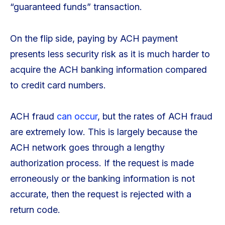
“guaranteed funds” transaction.
On the flip side, paying by ACH payment
presents less security risk as it is much harder to
acquire the ACH banking information compared
to credit card numbers.
ACH fraud
can occur
, but the rates of ACH fraud
are extremely low. This is largely because the
ACH network goes through a lengthy
authorization process. If the request is made
erroneously or the banking information is not
accurate, then the request is rejected with a
return code.