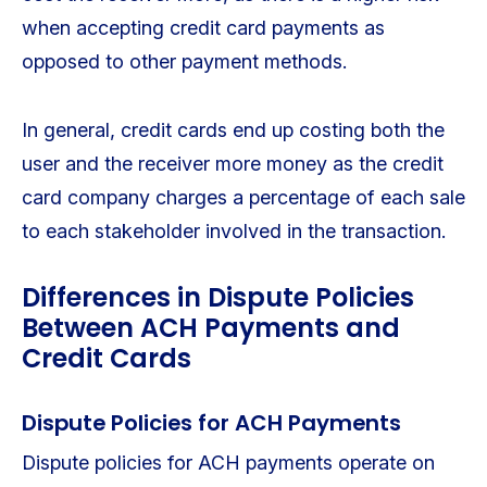
when accepting credit card payments as
opposed to other payment methods.
In general, credit cards end up costing both the
user and the receiver more money as the credit
card company charges a percentage of each sale
to each stakeholder involved in the transaction.
Differences in Dispute Policies
Between ACH Payments and
Credit Cards
Dispute Policies for ACH Payments
Dispute policies for ACH payments operate on