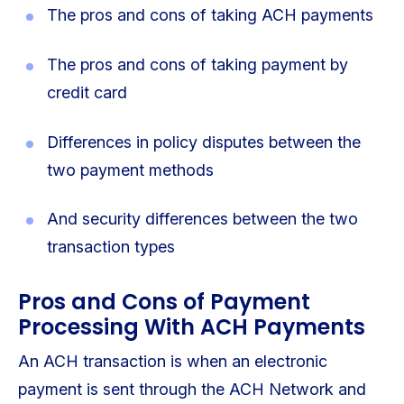
The pros and cons of taking ACH payments
The pros and cons of taking payment by
credit card
Differences in policy disputes between the
two payment methods
And security differences between the two
transaction types
Pros and Cons of Payment
Processing With ACH Payments
An ACH transaction is when an electronic
payment is sent through the ACH Network and