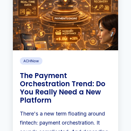
ACHNow
The Payment
Orchestration Trend: Do
You Really Need a New
Platform
There's a new term floating around
fintech: payment orchestration. It