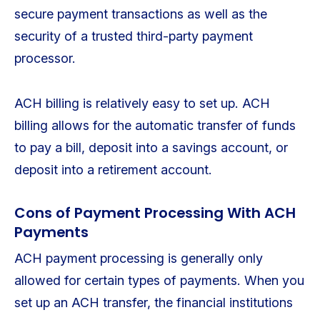
secure payment transactions as well as the
security of a trusted third-party payment
processor.
ACH billing is relatively easy to set up. ACH
billing allows for the automatic transfer of funds
to pay a bill, deposit into a savings account, or
deposit into a retirement account.
Cons of Payment Processing With ACH
Payments
ACH payment processing is generally only
allowed for certain types of payments. When you
set up an ACH transfer, the financial institutions