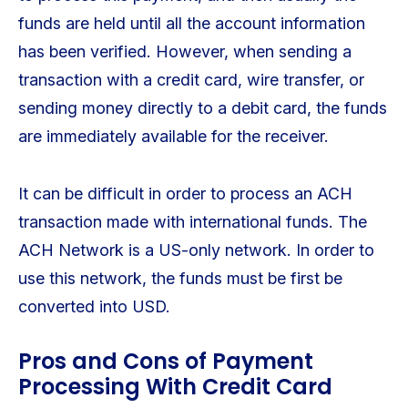
funds are held until all the account information
has been verified. However, when sending a
transaction with a credit card, wire transfer, or
sending money directly to a debit card, the funds
are immediately available for the receiver.
It can be difficult in order to process an ACH
transaction made with international funds. The
ACH Network is a US-only network. In order to
use this network, the funds must be first be
converted into USD.
Pros and Cons of Payment
Processing With Credit Card