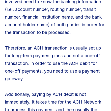
involved need to know the banking information
(i.e., account number, routing number, transit
number, financial institution name, and the bank
account holder name) of both parties in order for
the transaction to be processed.
Therefore, an ACH transaction is usually set up
for long-term payment plans and not a one-off
transaction. In order to use the ACH debit for
one-off payments, you need to use a payment
gateway.
Additionally, paying by ACH debit is not
immediately. It takes time for the ACH Network
to process this payment, and then usually the