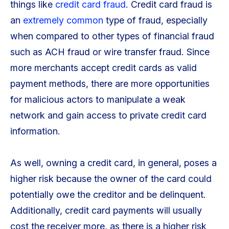
things like
credit card fraud
. Credit card fraud is
an
extremely common
type of fraud, especially
when compared to other types of financial fraud
such as ACH fraud or wire transfer fraud. Since
more merchants accept credit cards as valid
payment methods, there are more opportunities
for malicious actors to manipulate a weak
network and gain access to private credit card
information.
As well, owning a credit card, in general, poses a
higher risk because the owner of the card could
potentially owe the creditor and be delinquent.
Additionally, credit card payments will usually
cost the receiver more, as there is a higher risk