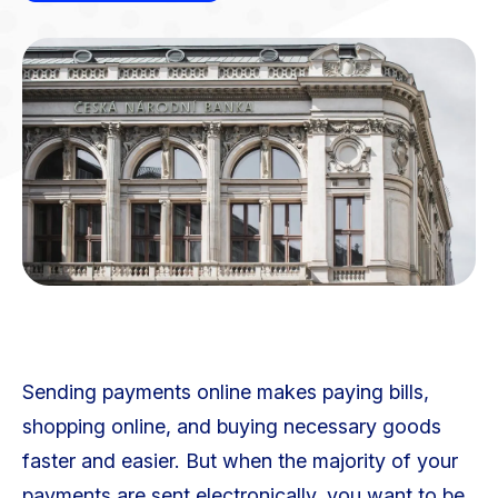
Sending payments online makes paying bills,
shopping online, and buying necessary goods
faster and easier. But when the majority of your
payments are sent electronically, you want to be