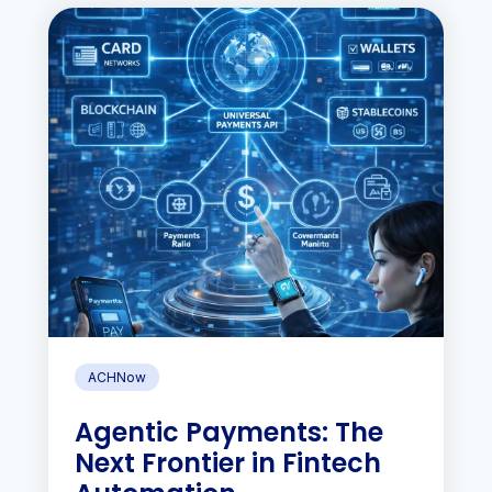
ACHNow
Agentic Payments: The
Next Frontier in Fintech