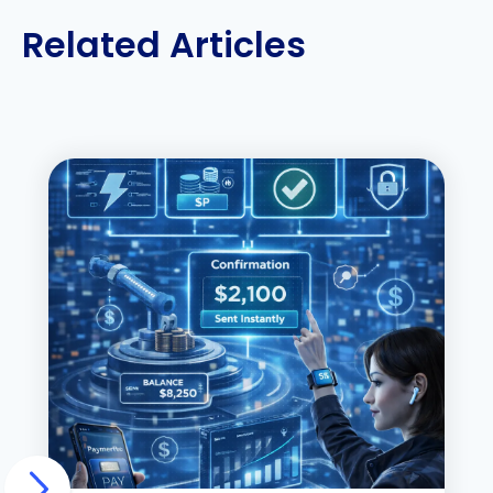
Related Articles