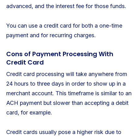
advanced, and the interest fee for those funds.
You can use a credit card for both a one-time
payment and for recurring charges.
Cons of Payment Processing With
Credit Card
Credit card processing will take anywhere from
24 hours to three days in order to show up in a
merchant account. This timeframe is similar to an
ACH payment but slower than accepting a debit
card, for example.
Credit cards usually pose a higher risk due to