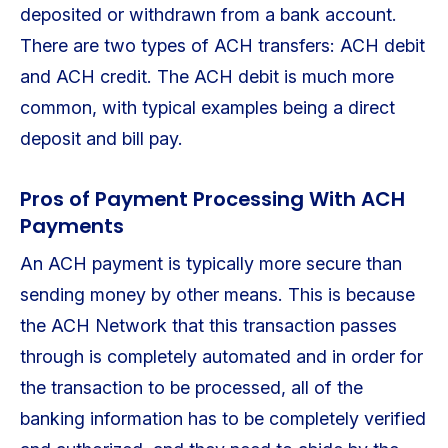
deposited or withdrawn from a bank account.
There are two types of ACH transfers: ACH debit
and ACH credit. The ACH debit is much more
common, with typical examples being a direct
deposit and bill pay.
Pros of Payment Processing With ACH
Payments
An ACH payment is typically more secure than
sending money by other means. This is because
the ACH Network that this transaction passes
through is completely automated and in order for
the transaction to be processed, all of the
banking information has to be completely verified