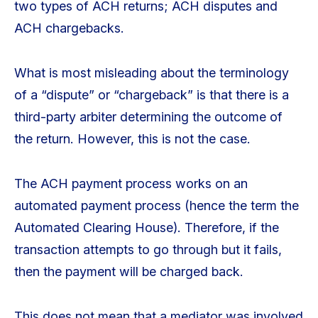
two types of ACH returns; ACH disputes and
ACH chargebacks.
What is most misleading about the terminology
of a “dispute” or “chargeback” is that there is a
third-party arbiter determining the outcome of
the return. However, this is not the case.
The ACH payment process works on an
automated payment process (hence the term the
Automated Clearing House). Therefore, if the
transaction attempts to go through but it fails,
then the payment will be charged back.
This does not mean that a mediator was involved