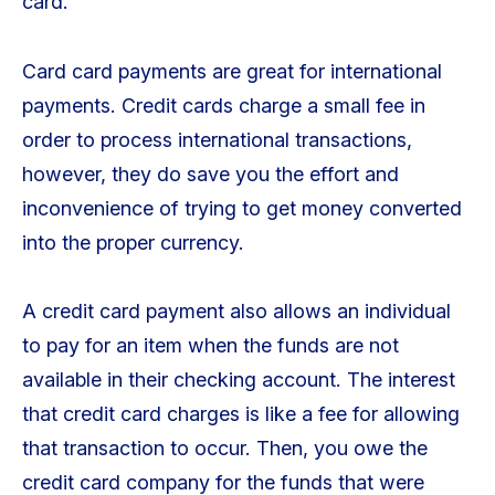
card.
Card card payments are great for international
payments. Credit cards charge a small fee in
order to process international transactions,
however, they do save you the effort and
inconvenience of trying to get money converted
into the proper currency.
A credit card payment also allows an individual
to pay for an item when the funds are not
available in their checking account. The interest
that credit card charges is like a fee for allowing
that transaction to occur. Then, you owe the
credit card company for the funds that were