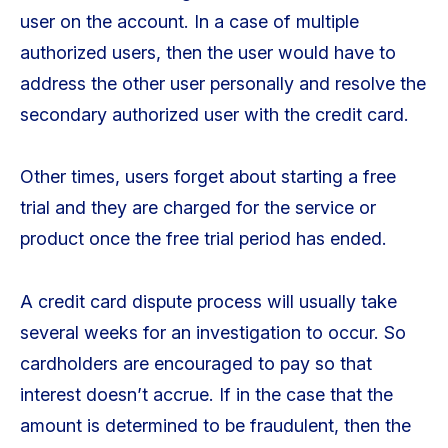
user on the account. In a case of multiple
authorized users, then the user would have to
address the other user personally and resolve the
secondary authorized user with the credit card.
Other times, users forget about starting a free
trial and they are charged for the service or
product once the free trial period has ended.
A credit card dispute process will usually take
several weeks for an investigation to occur. So
cardholders are encouraged to pay so that
interest doesn’t accrue. If in the case that the
amount is determined to be fraudulent, then the