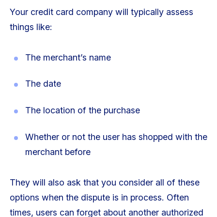
Your credit card company will typically assess
things like:
The merchant’s name
The date
The location of the purchase
Whether or not the user has shopped with the
merchant before
They will also ask that you consider all of these
options when the dispute is in process. Often
times, users can forget about another authorized