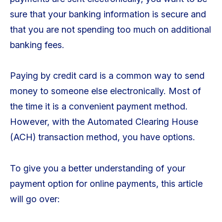
sure that your banking information is secure and
that you are not spending too much on additional
banking fees.
Paying by credit card is a common way to send
money to someone else electronically. Most of
the time it is a convenient payment method.
However, with the Automated Clearing House
(ACH) transaction method, you have options.
To give you a better understanding of your
payment option for online payments, this article
will go over: