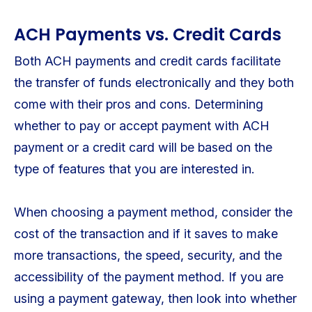
ACH Payments vs. Credit Cards
Both ACH payments and credit cards facilitate
the transfer of funds electronically and they both
come with their pros and cons. Determining
whether to pay or accept payment with ACH
payment or a credit card will be based on the
type of features that you are interested in.
When choosing a payment method, consider the
cost of the transaction and if it saves to make
more transactions, the speed, security, and the
accessibility of the payment method. If you are
using a payment gateway, then look into whether