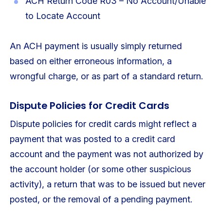
ACH Return Code R03 – No Account/Unable
to Locate Account
An ACH payment is usually simply returned
based on either erroneous information, a
wrongful charge, or as part of a standard return.
Dispute Policies for Credit Cards
Dispute policies for credit cards might reflect a
payment that was posted to a credit card
account and the payment was not authorized by
the account holder (or some other suspicious
activity), a return that was to be issued but never
posted, or the removal of a pending payment.