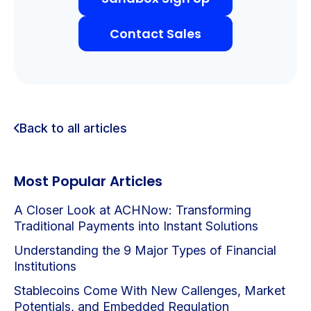
Contact Sales
Back to all articles
Most Popular Articles
A Closer Look at ACHNow: Transforming
Traditional Payments into Instant Solutions
Understanding the 9 Major Types of Financial
Institutions
Stablecoins Come With New Callenges, Market
Potentials, and Embedded Regulation