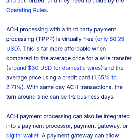
and authorized, and they need to abide by the
Operating Rules
.
ACH processing with a third party payment
processing (TPPP) is virtually free (
only $0.29
USD
). This is far more affordable when
compared to the average price for a wire transfer
(
around $30 USD for domestic wires
) and the
average price using a credit card (
1.65% to
2.71%
). With same day ACH transactions, the
turn around time can be 1-2 business days.
ACH payment processing can also be integrated
into a payment processor, payment gateway, or
digital wallet
. A payment gateway can allow