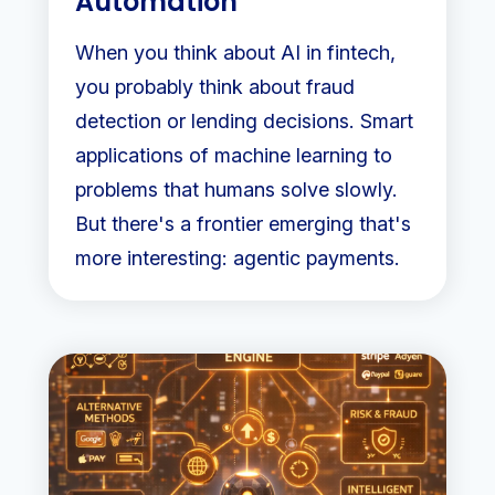
Automation
When you think about AI in fintech,
you probably think about fraud
detection or lending decisions. Smart
applications of machine learning to
problems that humans solve slowly.
But there's a frontier emerging that's
more interesting: agentic payments.