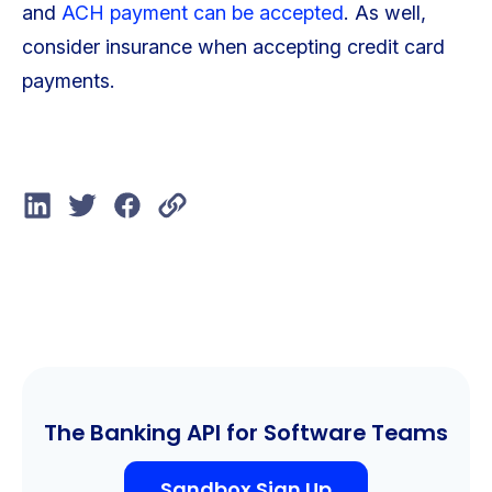
and
ACH payment can be accepted
. As well,
consider insurance when accepting credit card
payments.
The Banking API for Software Teams
Sandbox Sign Up