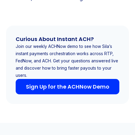
Curious About Instant ACH?
Join our weekly ACHNow demo to see how Sila’s
instant payments orchestration works across RTP,
FedNow, and ACH. Get your questions answered live
and discover how to bring faster payouts to your
users.
Sign Up for the ACHNow Demo