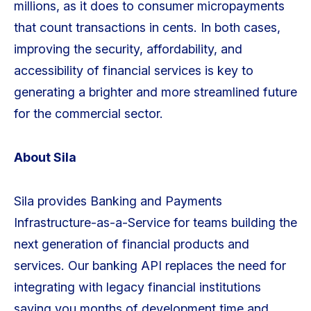
millions, as it does to consumer micropayments
that count transactions in cents. In both cases,
improving the security, affordability, and
accessibility of financial services is key to
generating a brighter and more streamlined future
for the commercial sector.
About Sila
Sila provides Banking and Payments
Infrastructure-as-a-Service for teams building the
next generation of financial products and
services. Our banking API replaces the need for
integrating with legacy financial institutions
saving you months of development time and