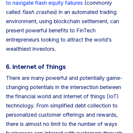
to navigate flash equity failures
(commonly
called
flash crashes
) in an automated trading
environment, using blockchain settlement, can
present powerful benefits to FinTech
entrepreneurs looking to attract the world’s
wealthiest investors.
6. Internet of Things
There are many powerful and potentially game-
changing potentials in the intersection between
the financial world and Internet of things (IoT)
technology. From simplified debt collection to
personalized customer offerings and rewards,
there is almost no limit to the number of ways