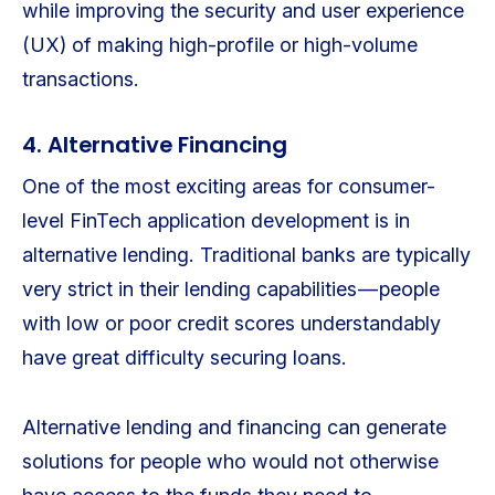
while improving the security and user experience
(UX) of making high-profile or high-volume
transactions.
4. Alternative Financing
One of the most exciting areas for consumer-
level FinTech application development is in
alternative lending. Traditional banks are typically
very strict in their lending capabilities — people
with low or poor credit scores understandably
have great difficulty securing loans.
Alternative lending and financing can generate
solutions for people who would not otherwise