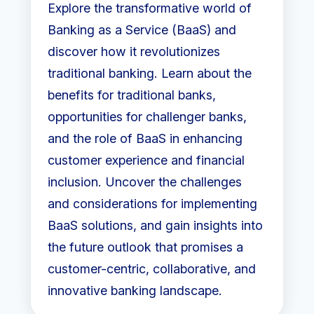
Explore the transformative world of
Banking as a Service (BaaS) and
discover how it revolutionizes
traditional banking. Learn about the
benefits for traditional banks,
opportunities for challenger banks,
and the role of BaaS in enhancing
customer experience and financial
inclusion. Uncover the challenges
and considerations for implementing
BaaS solutions, and gain insights into
the future outlook that promises a
customer-centric, collaborative, and
innovative banking landscape.