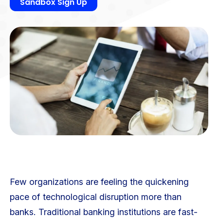
Sandbox Sign Up
Few organizations are feeling the quickening
pace of technological disruption more than
banks. Traditional banking institutions are fast-