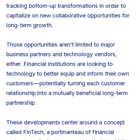
tracking bottom-up transformations in order to
capitalize on new collaborative opportunities for
long-term growth.
Those opportunities aren’t limited to major
business partners and technology vendors,
either. Financial institutions are looking to
technology to better equip and inform their own
customers — potentially turning each customer
relationship into a mutually beneficial long-term
partnership.
These developments center around a concept
called FinTech, a portmanteau of financial