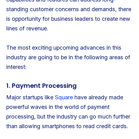
standing customer concerns and demands, there
is opportunity for business leaders to create new
lines of revenue.
The most exciting upcoming advances in this
industry are going to be in the following areas of
interest:
1. Payment Processing
Major startups like
Square
have already made
powerful waves in the world of payment
processing, but the industry can go much further
than allowing smartphones to read credit cards.