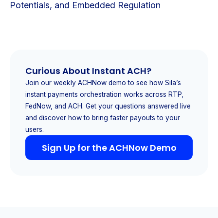
Potentials, and Embedded Regulation
Curious About Instant ACH?
Join our weekly ACHNow demo to see how Sila’s
instant payments orchestration works across RTP,
FedNow, and ACH. Get your questions answered live
and discover how to bring faster payouts to your
users.
Sign Up for the ACHNow Demo