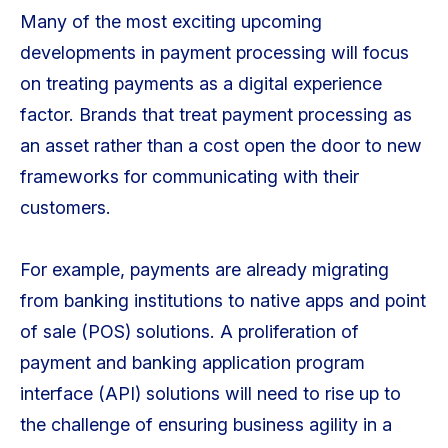
Many of the most exciting upcoming
developments in payment processing will focus
on treating payments as a digital experience
factor. Brands that treat payment processing as
an asset rather than a cost open the door to new
frameworks for communicating with their
customers.
For example, payments are already migrating
from banking institutions to native apps and point
of sale (POS) solutions. A proliferation of
payment and banking application program
interface (API) solutions will need to rise up to
the challenge of ensuring business agility in a