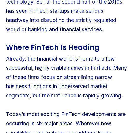
technology. So far the second half of the 2010s
has seen FinTech startups make serious
headway into disrupting the strictly regulated
world of banking and financial services.
Where FinTech Is Heading
Already, the financial world is home to a few
successful, highly visible names in FinTech. Many
of these firms focus on streamlining narrow
business functions in underserved market
segments, but their influence is rapidly growing.
Today’s most exciting FinTech developments are
occurring in six major areas. Wherever new
capabilities and features can address long-