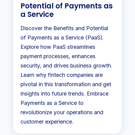
Potential of Payments as
a Service
Discover the Benefits and Potential
of Payments as a Service (PaaS).
Explore how PaaS streamlines
payment processes, enhances
security, and drives business growth.
Learn why fintech companies are
pivotal in this transformation and get
insights into future trends. Embrace
Payments as a Service to
revolutionize your operations and
customer experience.