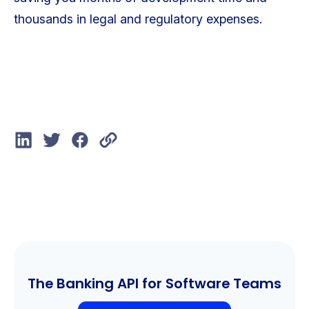
thousands in legal and regulatory expenses.
The Banking API for Software Teams