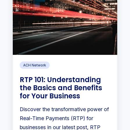
ACH Network
RTP 101: Understanding
the Basics and Benefits
for Your Business
Discover the transformative power of
Real-Time Payments (RTP) for
businesses in our latest post, RTP