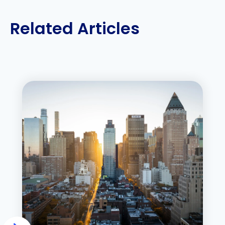
Related Articles