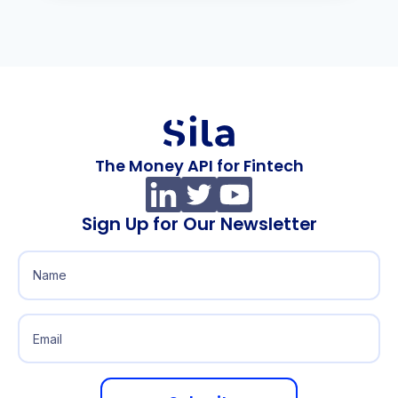
The Money API for Fintech
Sign Up for Our Newsletter