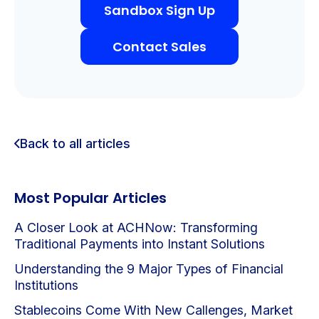
Sandbox Sign Up
Contact Sales
Back to all articles
Most Popular Articles
A Closer Look at ACHNow: Transforming
Traditional Payments into Instant Solutions
Understanding the 9 Major Types of Financial
Institutions
Stablecoins Come With New Callenges, Market