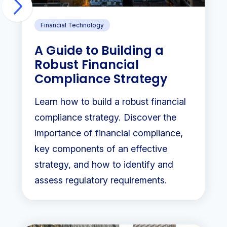
Financial Technology
A Guide to Building a
Robust Financial
Compliance Strategy
Learn how to build a robust financial
compliance strategy. Discover the
importance of financial compliance,
key components of an effective
strategy, and how to identify and
assess regulatory requirements.