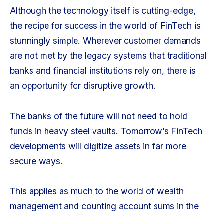
Although the technology itself is cutting-edge,
the recipe for success in the world of FinTech is
stunningly simple. Wherever customer demands
are not met by the legacy systems that traditional
banks and financial institutions rely on, there is
an opportunity for disruptive growth.
The banks of the future will not need to hold
funds in heavy steel vaults. Tomorrow’s FinTech
developments will digitize assets in far more
secure ways.
This applies as much to the world of wealth
management and counting account sums in the