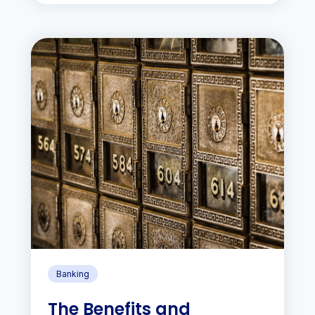
Banking
The Benefits and