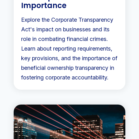
Importance
Explore the Corporate Transparency
Act's impact on businesses and its
role in combating financial crimes.
Learn about reporting requirements,
key provisions, and the importance of
beneficial ownership transparency in
fostering corporate accountability.