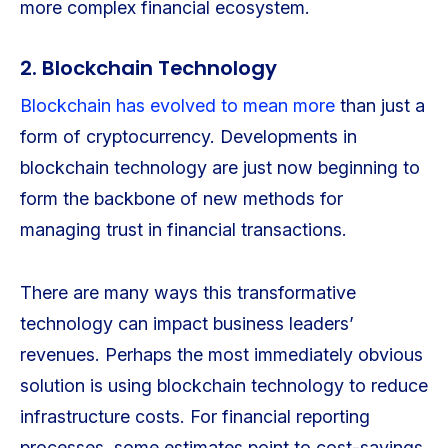
more complex financial ecosystem.
2. Blockchain Technology
Blockchain has evolved to mean more
than just a
form of cryptocurrency. Developments in
blockchain technology are just now beginning to
form the backbone of new methods for
managing trust in financial transactions.
There are many ways this transformative
technology can impact business leaders’
revenues. Perhaps the most immediately obvious
solution is using blockchain technology to reduce
infrastructure costs. For financial reporting
processes, some estimates point to cost-savings