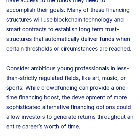
have access to the funds they need to
accomplish their goals. Many of these financing
structures will use blockchain technology and
smart contracts to establish long term trust-
structures that automatically deliver funds when
certain thresholds or circumstances are reached.
Consider ambitious young professionals in less-
than-strictly regulated fields, like art, music, or
sports. While crowdfunding can provide a one-
time financing boost, the development of more
sophisticated alternative financing options could
allow investors to generate returns throughout an
entire career’s worth of time.