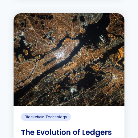
Blockchain Technology
The Evolution of Ledgers