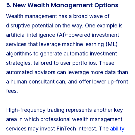
5. New Wealth Management Options
Wealth management has a broad wave of
disruptive potential on the way. One example is
artificial intelligence (AI)-powered investment
services that leverage machine learning (ML)
algorithms to generate automatic investment
strategies, tailored to user portfolios. These
automated advisors can leverage more data than
a human consultant can, and offer lower up-front
fees.
High-frequency trading represents another key
area in which professional wealth management
services may invest FinTech interest. The
ability