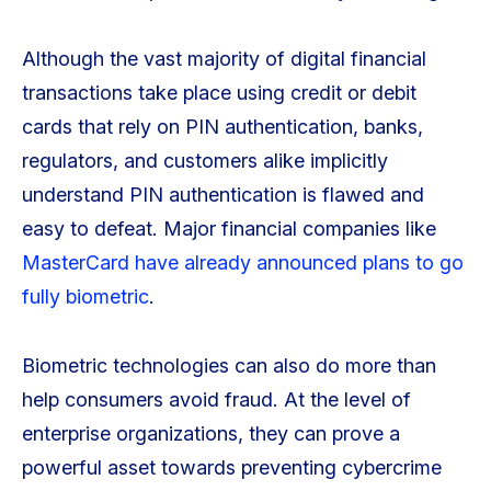
Although the vast majority of digital financial
transactions take place using credit or debit
cards that rely on PIN authentication, banks,
regulators, and customers alike implicitly
understand PIN authentication is flawed and
easy to defeat. Major financial companies like
MasterCard have already announced plans to go
fully biometric
.
Biometric technologies can also do more than
help consumers avoid fraud. At the level of
enterprise organizations, they can prove a
powerful asset towards preventing cybercrime