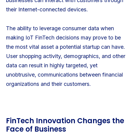
businesses can interact with customers through
their Internet-connected devices.
The ability to leverage consumer data when
making IoT FinTech decisions may prove to be
the most vital asset a potential startup can have.
User shopping activity, demographics, and other
data can result in highly targeted, yet
unobtrusive, communications between financial
organizations and their customers.
FinTech Innovation Changes the
Face of Business