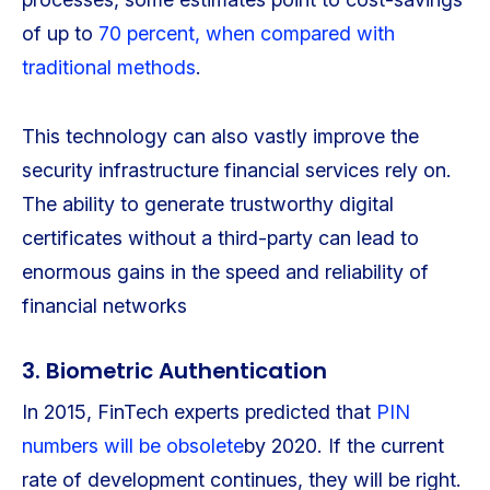
of up to
70 percent, when compared with
traditional methods
.
This technology can also vastly improve the
security infrastructure financial services rely on.
The ability to generate trustworthy digital
certificates without a third-party can lead to
enormous gains in the speed and reliability of
financial networks
3. Biometric Authentication
In 2015, FinTech experts predicted that
PIN
numbers will be obsolete
by 2020. If the current
rate of development continues, they will be right.