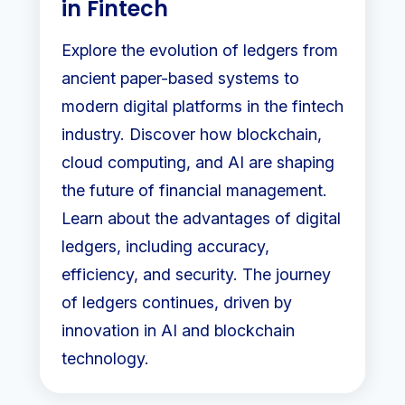
in Fintech
Explore the evolution of ledgers from
ancient paper-based systems to
modern digital platforms in the fintech
industry. Discover how blockchain,
cloud computing, and AI are shaping
the future of financial management.
Learn about the advantages of digital
ledgers, including accuracy,
efficiency, and security. The journey
of ledgers continues, driven by
innovation in AI and blockchain
technology.