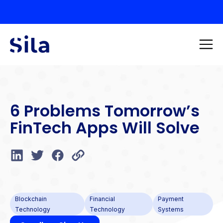
6 Problems Tomorrow’s
FinTech Apps Will Solve
Blockchain
Financial
Payment
Technology
Technology
Systems