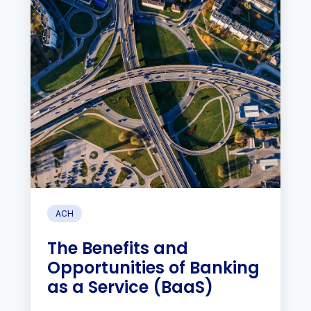
ACH
The Benefits and
Opportunities of Banking
as a Service (BaaS)