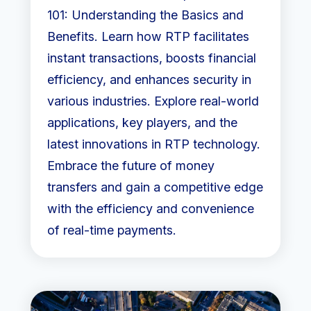
101: Understanding the Basics and
Benefits. Learn how RTP facilitates
instant transactions, boosts financial
efficiency, and enhances security in
various industries. Explore real-world
applications, key players, and the
latest innovations in RTP technology.
Embrace the future of money
transfers and gain a competitive edge
with the efficiency and convenience
of real-time payments.