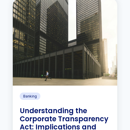
Banking
Understanding the
Corporate Transparency
Act: Implications and