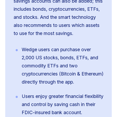
savings accounts can also be added; this
includes bonds, cryptocurrencies, ETFs,
and stocks. And the smart technology
also recommends to users which assets
to use for the most savings.
Wedge users can purchase over
2,000 US stocks, bonds, ETFs, and
commodity ETFs and two
cryptocurrencies (Bitcoin & Ethereum)
directly through the app.
Users enjoy greater financial flexibility
and control by saving cash in their
FDIC-insured bank account.