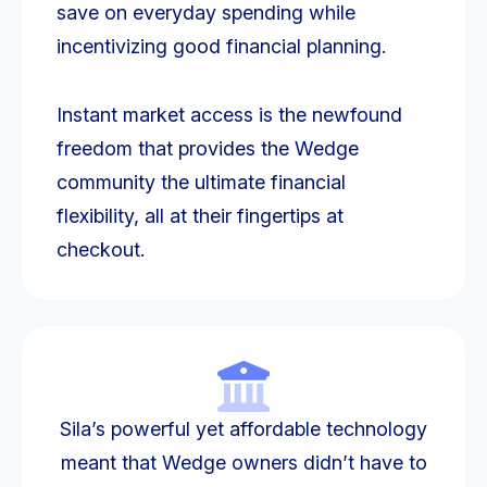
save on everyday spending while
incentivizing good financial planning.
Instant market access is the newfound
freedom that provides the Wedge
community the ultimate financial
flexibility, all at their fingertips at
checkout.
Sila’s powerful yet affordable technology
meant that Wedge owners didn’t have to