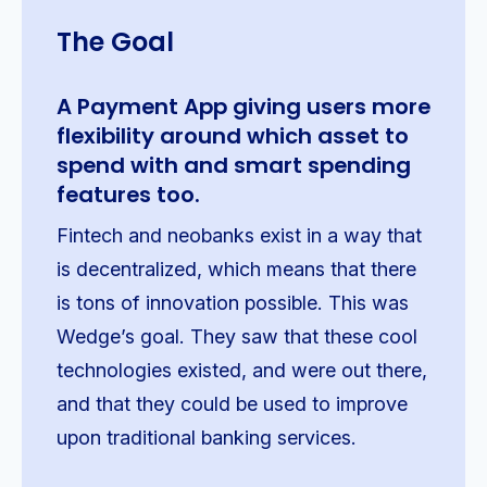
The Goal
A Payment App giving users more
flexibility around which asset to
spend with and smart spending
features too.
Fintech and neobanks exist in a way that
is decentralized, which means that there
is tons of innovation possible. This was
Wedge’s goal. They saw that these cool
technologies existed, and were out there,
and that they could be used to improve
upon traditional banking services.