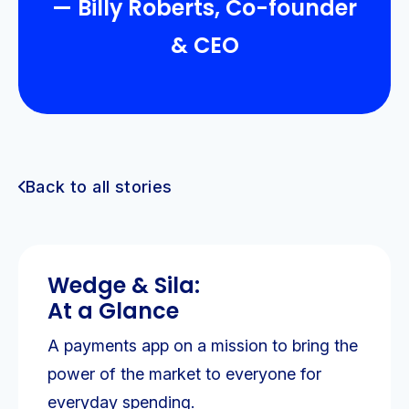
— Billy Roberts, Co-founder
& CEO
Back to all stories
Wedge & Sila:
At a Glance
A payments app on a mission to bring the
power of the market to everyone for
everyday spending.