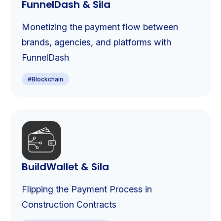
FunnelDash & Sila
Monetizing the payment flow between
brands, agencies, and platforms with
FunnelDash
#
Blockchain
BuildWallet & Sila
Flipping the Payment Process in
Construction Contracts