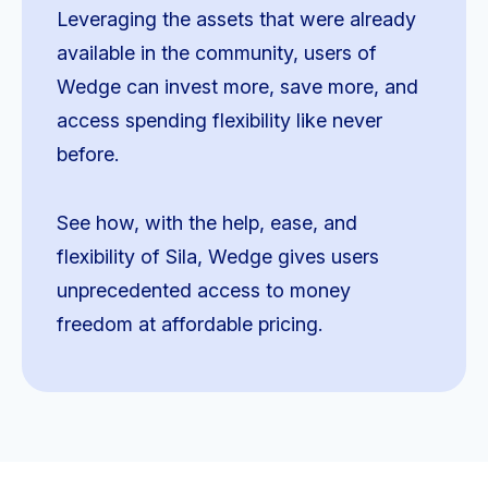
Leveraging the assets that were already
available in the community, users of
Wedge can invest more, save more, and
access spending flexibility like never
before.
See how, with the help, ease, and
flexibility of Sila, Wedge gives users
unprecedented access to money
freedom at affordable pricing.