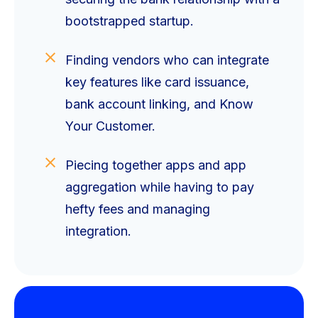
bootstrapped startup.
Finding vendors who can integrate
key features like card issuance,
bank account linking, and Know
Your Customer.
Piecing together apps and app
aggregation while having to pay
hefty fees and managing
integration.