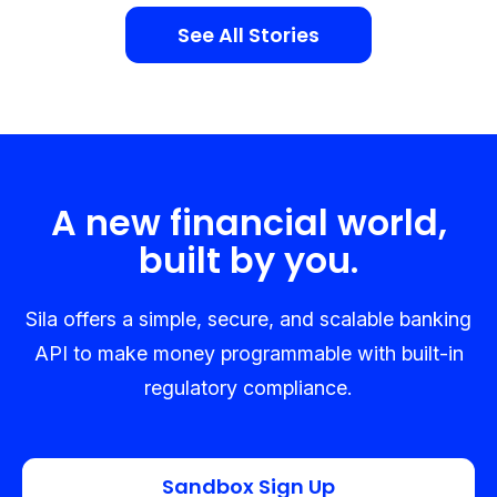
See All Stories
A new financial world,
built by you.
Sila offers a simple, secure, and scalable banking
API to make money programmable with built-in
regulatory compliance.
Sandbox Sign Up