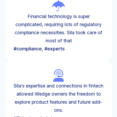
Financial technology is super
complicated, requiring lots of regulatory
compliance necessities. Sila took care of
most of that
#compliance, #experts
Sila’s expertise and connections in fintech
allowed Wedge owners the freedom to
explore product features and future add-
ons.