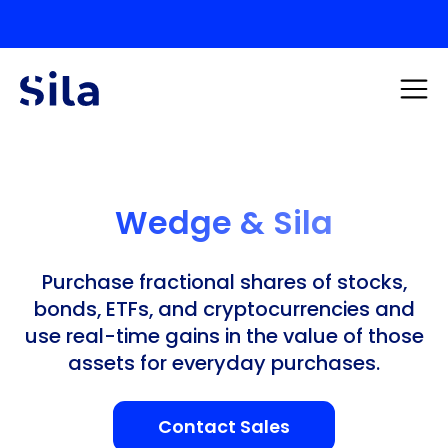
Wedge & Sila
Purchase fractional shares of stocks,
bonds, ETFs, and cryptocurrencies and
use real-time gains in the value of those
assets for everyday purchases.
Contact Sales