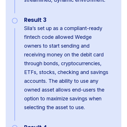
Result 3
Sila’s set up as a compliant-ready
fintech code allowed Wedge
owners to start sending and
receiving money on the debit card
through bonds, cryptocurrencies,
ETFs, stocks, checking and savings
accounts. The ability to use any
owned asset allows end-users the
option to maximize savings when
selecting the asset to use.