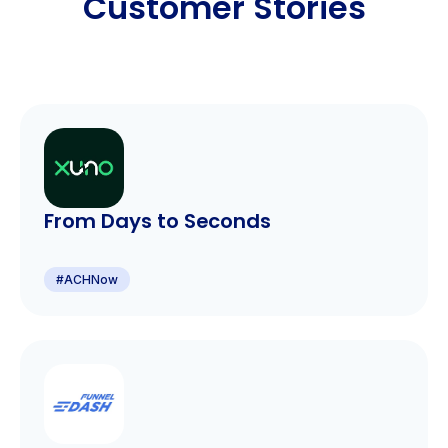
Customer Stories
From Days to Seconds
#
ACHNow