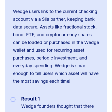
Wedge users link to the current checking
account via a Sila partner, keeping bank
data secure. Assets like fractional stock,
bond, ETF, and cryptocurrency shares
can be loaded or purchased in the Wedge
wallet and used for recurring asset
purchases, periodic investment, and
everyday spending. Wedge is smart
enough to tell users which asset will have
the most savings each time!
Result 1
Wedge founders thought that there