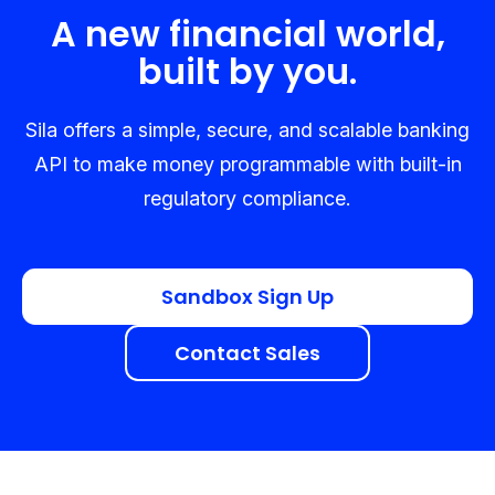
A new financial world,
built by you.
Sila offers a simple, secure, and scalable banking
API to make money programmable with built-in
regulatory compliance.
Sandbox Sign Up
Contact Sales