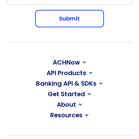
ACHNow
API Products
Banking API & SDKs
Get Started
About
Resources