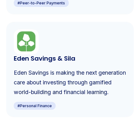
#
Peer-to-Peer Payments
Eden Savings & Sila
Eden Savings is making the next generation
care about investing through gamified
world-building and financial learning.
#
Personal Finance