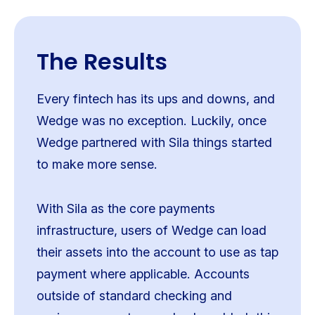
The Results
Every fintech has its ups and downs, and
Wedge was no exception. Luckily, once
Wedge partnered with Sila things started
to make more sense.
With Sila as the core payments
infrastructure, users of Wedge can load
their assets into the account to use as tap
payment where applicable. Accounts
outside of standard checking and