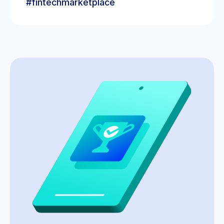
#fintechmarketplace