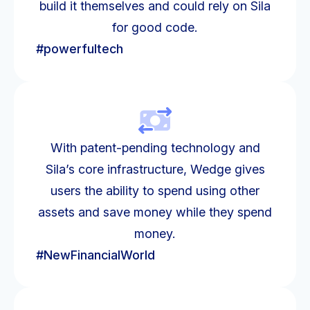
build it themselves and could rely on Sila
for good code.
#powerfultech
With patent-pending technology and
Sila’s core infrastructure, Wedge gives
users the ability to spend using other
assets and save money while they spend
money.
#NewFinancialWorld