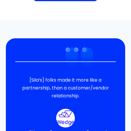
[Sila’s] folks made it more like a
partnership, than a customer/vendor
relationship.