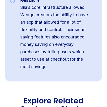
Result 4
Sila’s core infrastructure allowed
Wedge creators the ability to have
an app that allowed for a lot of
flexibility and control. Their smart
saving features also encouraged
money saving on everyday
purchases by telling users which
asset to use at checkout for the
most savings.
Explore Related