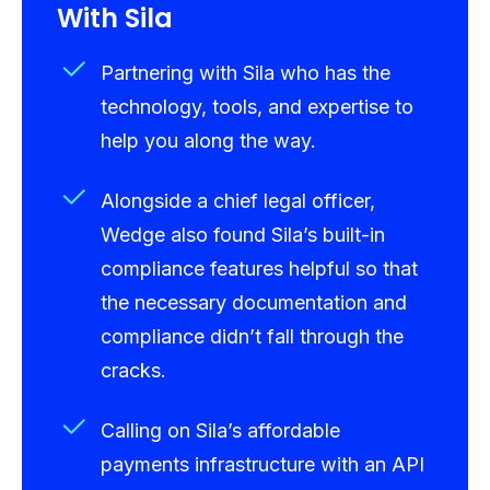
With Sila
Partnering with Sila who has the
technology, tools, and expertise to
help you along the way.
Alongside a chief legal officer,
Wedge also found Sila’s built-in
compliance features helpful so that
the necessary documentation and
compliance didn’t fall through the
cracks.
Calling on Sila’s affordable
payments infrastructure with an API