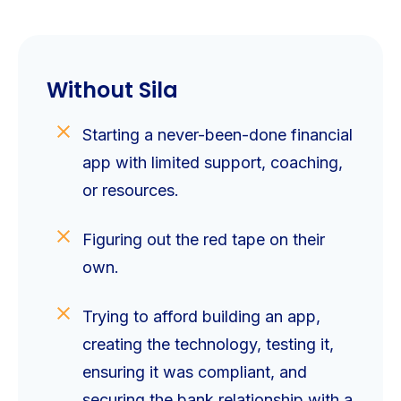
Without Sila
Starting a never-been-done financial
app with limited support, coaching,
or resources.
Figuring out the red tape on their
own.
Trying to afford building an app,
creating the technology, testing it,
ensuring it was compliant, and
securing the bank relationship with a