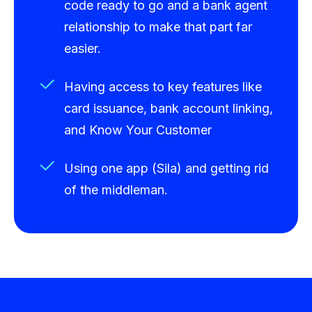
code ready to go and a bank agent
relationship to make that part far
easier.
Having access to key features like
card issuance, bank account linking,
and Know Your Customer
Using one app (Sila) and getting rid
of the middleman.