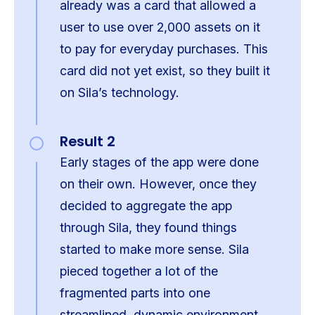
already was a card that allowed a
user to use over 2,000 assets on it
to pay for everyday purchases. This
card did not yet exist, so they built it
on Sila’s technology.
Result 2
Early stages of the app were done
on their own. However, once they
decided to aggregate the app
through Sila, they found things
started to make more sense. Sila
pieced together a lot of the
fragmented parts into one
streamlined, dynamic environment.