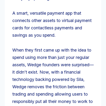
A smart, versatile payment app that
connects other assets to virtual payment
cards for contactless payments and
savings as you spend.
When they first came up with the idea to
spend using more than just your regular
assets, Wedge founders were surprised—
it didn’t exist. Now, with a financial
technology backing powered by Sila,
Wedge removes the friction between
trading and spending allowing users to
responsibly put all their money to work to