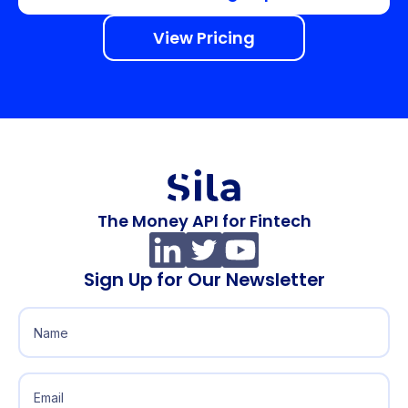
View Pricing
The Money API for Fintech
Sign Up for Our Newsletter