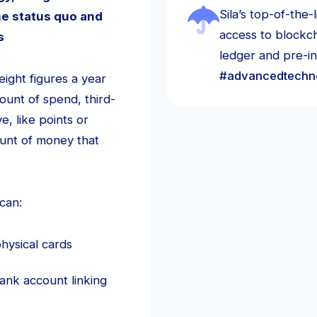
Sila’s top-of-the
e status quo and
access to blockch
rs
ledger and pre-i
#advancedtechn
ight figures a year
ount of spend, third-
, like points or
ount of money that
can:
hysical cards
ank account linking