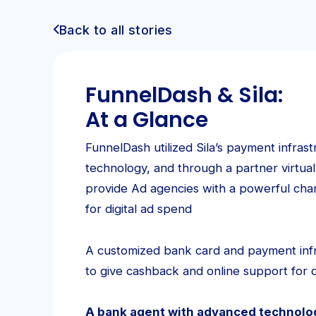
Back to all stories
FunnelDash & Sila:
At a Glance
FunnelDash utilized Sila’s payment infras
technology, and through a partner virtual
provide Ad agencies with a powerful char
for digital ad spend
A customized bank card and payment inf
to give cashback and online support for d
A bank agent with advanced technolog