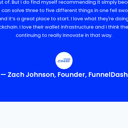
ut of. But I do find myself recommending it simply beca
u can solve three to five different things in one fell sw
and it’s a great place to start. I love what they're doin
ckchain. I love their wallet infrastructure and I think the
continuing to really innovate in that way.
— Zach Johnson, Founder, FunnelDash