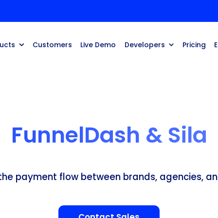
ucts
Customers
Live Demo
Developers
Pricing
FunnelDash & Sila
 the payment flow between brands, agencies, an
Contact Sales