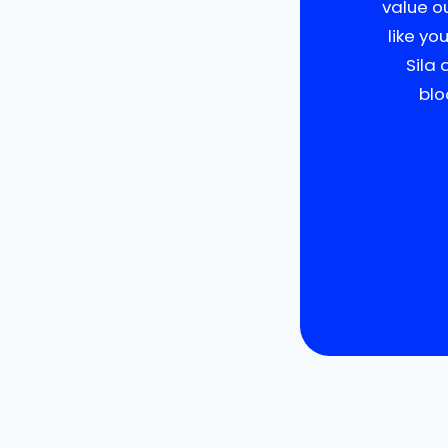
value o
like yo
Sila 
blo