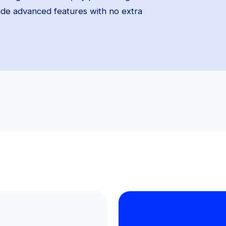
vide advanced features with no extra