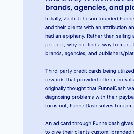
brands, agencies, and pl
Initially, Zach Johnson founded Funn
and their clients with an attribution a
had an epiphany. Rather than selling 
product, why not find a way to mone
brands, agencies, and publishers/pla
Third-party credit cards being utilize
rewards that provided little or no va
originally thought that FunnelDash wa
diagnosing problems with their payback,
turns out, FunnelDash solves fundame
An ad card through Funneldash gives d
to give their clients custom, branded