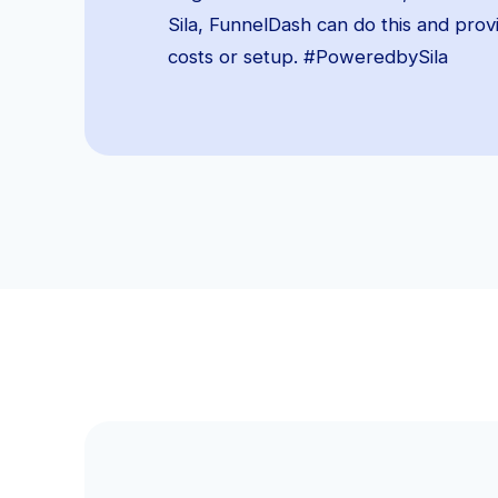
Sila, FunnelDash can do this and pro
costs or setup. #PoweredbySila