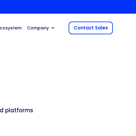
Contact Sales
Ecosystem
Company
d platforms