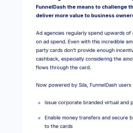
FunnelDash the means to challenge th
deliver more value to business owne
Ad agencies regularly spend upwards of e
on ad spend. Even with this incredible am
party cards don’t provide enough incentive
cashback, especially considering the am
flows through the card.
Now powered by Sila, FunnelDash users 
Issue corporate branded virtual and p
Enable money transfers and secure b
to the cards