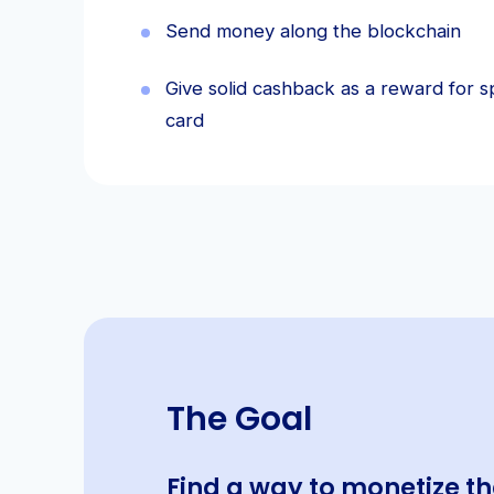
Send money along the blockchain
Give solid cashback as a reward for s
card
The Goal
Find a way to monetize 