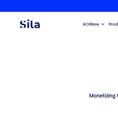
ACHNow
Prod
Monetizing