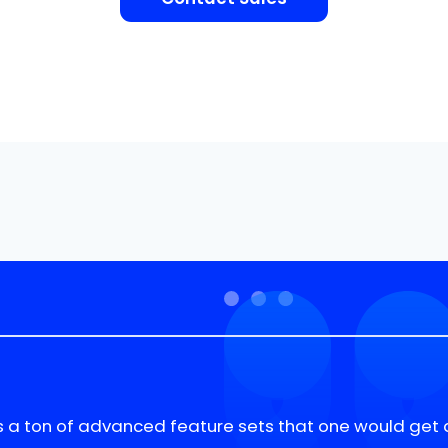
s a ton of advanced feature sets that one would get 