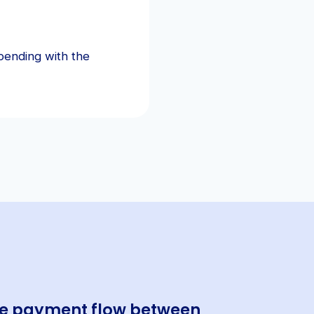
pending with the
the payment flow between