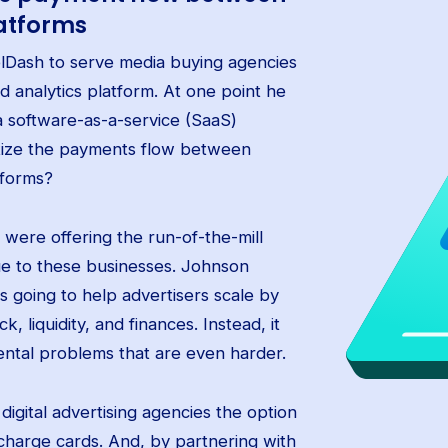
atforms
elDash to serve media buying agencies
nd analytics platform. At one point he
a software-as-a-service (SaaS)
tize the payments flow between
tforms?
d were offering the run-of-the-mill
lue to these businesses. Johnson
s going to help advertisers scale by
 liquidity, and finances. Instead, it
ntal problems that are even harder.
igital advertising agencies the option
 charge cards. And, by partnering with