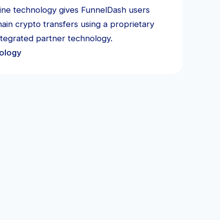
-line technology gives FunnelDash users
ain crypto transfers using a proprietary
ntegrated partner technology.
ology