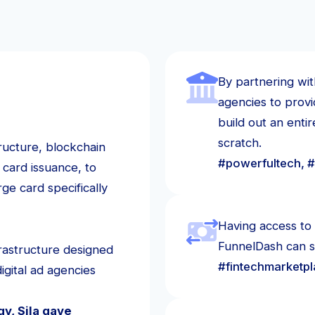
By partnering wit
agencies to prov
build out an enti
scratch.
tructure, blockchain
#powerfultech, #
 card issuance, to
ge card specifically
Having access to 
FunnelDash can sc
rastructure designed
#fintechmarketp
igital ad agencies
y, Sila gave