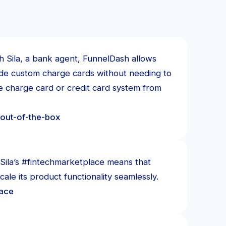
h Sila, a bank agent, FunnelDash allows
ide custom charge cards without needing to
re charge card or credit card system from
out-of-the-box
Sila’s #fintechmarketplace means that
ale its product functionality seamlessly.
lace