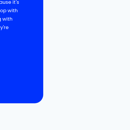
use it's
oop with
g with
y're