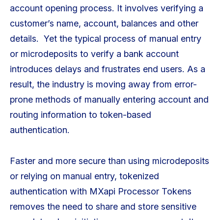
account opening process. It involves verifying a
customer’s name, account, balances and other
details. Yet the typical process of manual entry
or microdeposits to verify a bank account
introduces delays and frustrates end users. As a
result, the industry is moving away from error-
prone methods of manually entering account and
routing information to token-based
authentication.
Faster and more secure than using microdeposits
or relying on manual entry, tokenized
authentication with MXapi Processor Tokens
removes the need to share and store sensitive