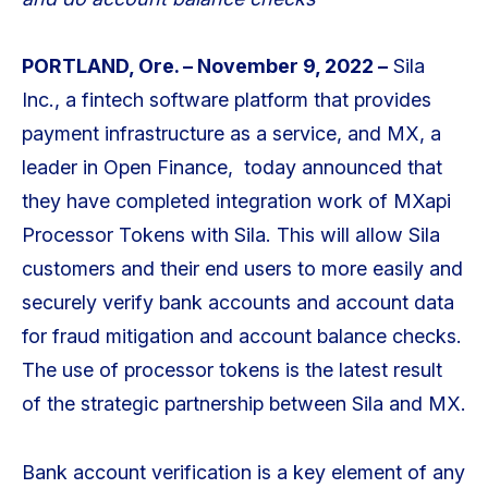
PORTLAND, Ore. – November 9, 2022 –
Sila
Inc., a fintech software platform that provides
payment infrastructure as a service, and MX, a
leader in Open Finance, today announced that
they have completed integration work of MXapi
Processor Tokens with Sila. This will allow Sila
customers and their end users to more easily and
securely verify bank accounts and account data
for fraud mitigation and account balance checks.
The use of processor tokens is the latest result
of the strategic partnership between Sila and MX.
Bank account verification is a key element of any