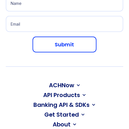
ACHNow
API Products
Banking API & SDKs
Get Started
About