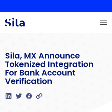
Sila, MX Announce
Tokenized Integration
For Bank Account
Verification