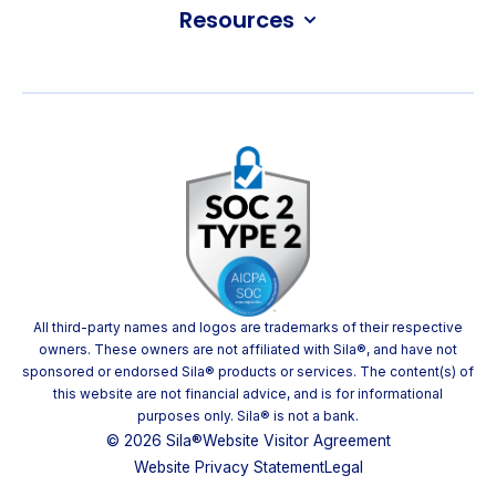
Resources
All third-party names and logos are trademarks of their respective
owners. These owners are not affiliated with Sila®, and have not
sponsored or endorsed Sila® products or services. The content(s) of
this website are not financial advice, and is for informational
purposes only. Sila® is not a bank.
© 2026 Sila®
Website Visitor Agreement
Website Privacy Statement
Legal