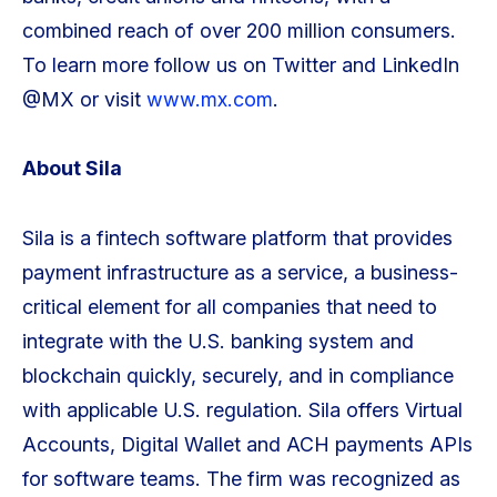
combined reach of over 200 million consumers.
To learn more follow us on Twitter and LinkedIn
@MX or visit
www.mx.com
.
About Sila
Sila is a fintech software platform that provides
payment infrastructure as a service, a business-
critical element for all companies that need to
integrate with the U.S. banking system and
blockchain quickly, securely, and in compliance
with applicable U.S. regulation. Sila offers Virtual
Accounts, Digital Wallet and ACH payments APIs
for software teams. The firm was recognized as