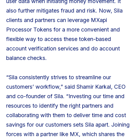
user data when initiating money movement. It
also further mitigates fraud and risk. Now, Sila
clients and partners can leverage MXapi
Processor Tokens for a more convenient and
flexible way to access these token-based
account verification services and do account
balance checks.
“Sila consistently strives to streamline our
customers’ workflow,” said Shamir Karkal, CEO
and co-founder of Sila. “Investing our time and
resources to identify the right partners and
collaborating with them to deliver time and cost
savings for our customers sets Sila apart. Joining
forces with a partner like MX, which shares the