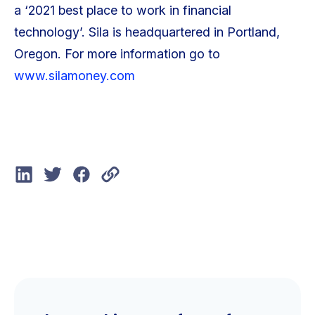
a ‘2021 best place to work in financial
technology’. Sila is headquartered in Portland,
Oregon. For more information go to
www.silamoney.com