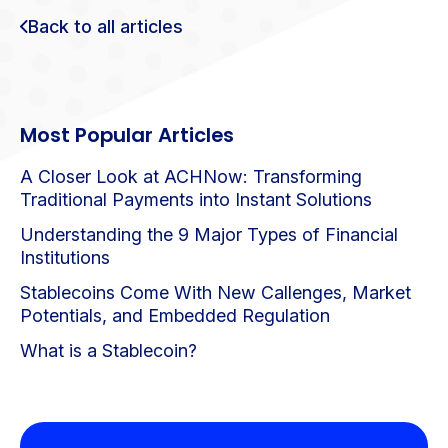
Back to all articles
Most Popular Articles
A Closer Look at ACHNow: Transforming
Traditional Payments into Instant Solutions
Understanding the 9 Major Types of Financial
Institutions
Stablecoins Come With New Callenges, Market
Potentials, and Embedded Regulation
What is a Stablecoin?