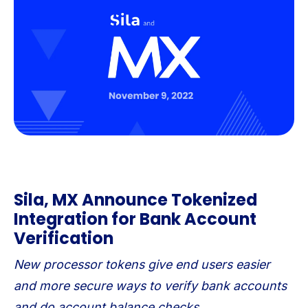
Sila, MX Announce Tokenized
Integration for Bank Account
Verification
New processor tokens give end users easier
and more secure ways to verify bank accounts
and do account balance checks