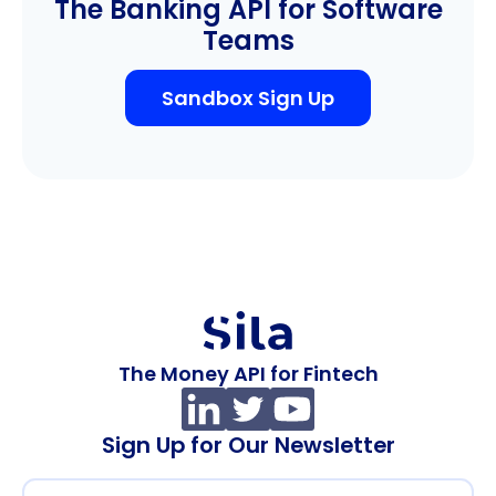
The Banking API for Software
Teams
Sandbox Sign Up
The Money API for Fintech
Sign Up for Our Newsletter