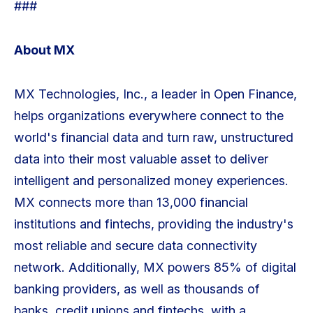
###
About MX
MX Technologies, Inc., a leader in Open Finance,
helps organizations everywhere connect to the
world's financial data and turn raw, unstructured
data into their most valuable asset to deliver
intelligent and personalized money experiences.
MX connects more than 13,000 financial
institutions and fintechs, providing the industry's
most reliable and secure data connectivity
network. Additionally, MX powers 85% of digital
banking providers, as well as thousands of
banks, credit unions and fintechs, with a