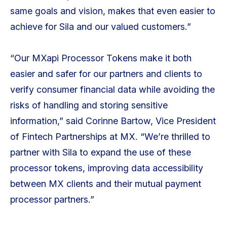
same goals and vision, makes that even easier to
achieve for Sila and our valued customers.”
“Our MXapi Processor Tokens make it both
easier and safer for our partners and clients to
verify consumer financial data while avoiding the
risks of handling and storing sensitive
information,” said Corinne Bartow, Vice President
of Fintech Partnerships at MX. “We’re thrilled to
partner with Sila to expand the use of these
processor tokens, improving data accessibility
between MX clients and their mutual payment
processor partners.”