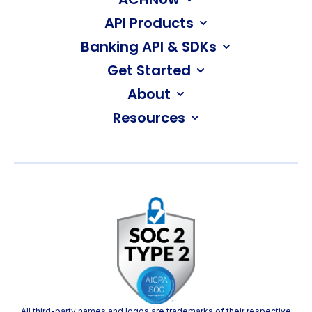
API Products
Banking API & SDKs
Get Started
About
Resources
All third-party names and logos are trademarks of their respective