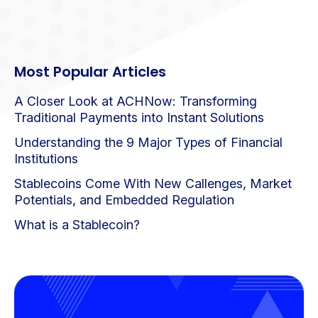
Most Popular Articles
A Closer Look at ACHNow: Transforming
Traditional Payments into Instant Solutions
Understanding the 9 Major Types of Financial
Institutions
Stablecoins Come With New Callenges, Market
Potentials, and Embedded Regulation
What is a Stablecoin?