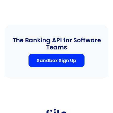
The Banking API for Software
Teams
Sandbox Sign Up