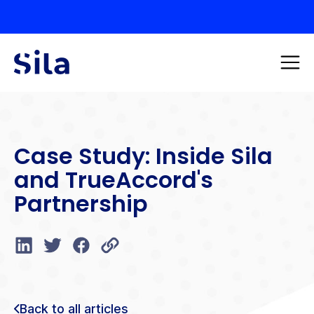
Case Study: Inside Sila
and TrueAccord's
Partnership
Back to all articles