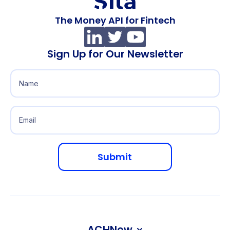
The Money API for Fintech
Sign Up for Our Newsletter
ACHNow