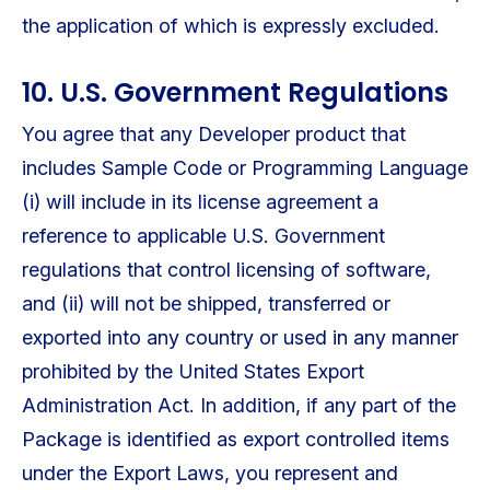
the application of which is expressly excluded.
10. U.S. Government Regulations
You agree that any Developer product that
includes Sample Code or Programming Language
(i) will include in its license agreement a
reference to applicable U.S. Government
regulations that control licensing of software,
and (ii) will not be shipped, transferred or
exported into any country or used in any manner
prohibited by the United States Export
Administration Act. In addition, if any part of the
Package is identified as export controlled items
under the Export Laws, you represent and