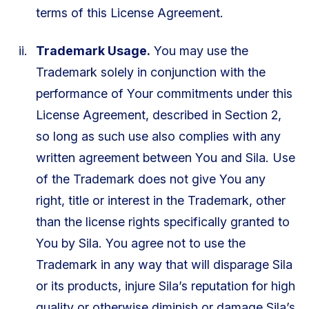
terms of this License Agreement.
Trademark Usage.
You may use the
Trademark solely in conjunction with the
performance of Your commitments under this
License Agreement, described in Section 2,
so long as such use also complies with any
written agreement between You and Sila. Use
of the Trademark does not give You any
right, title or interest in the Trademark, other
than the license rights specifically granted to
You by Sila. You agree not to use the
Trademark in any way that will disparage Sila
or its products, injure Sila’s reputation for high
quality or otherwise diminish or damage Sila’s