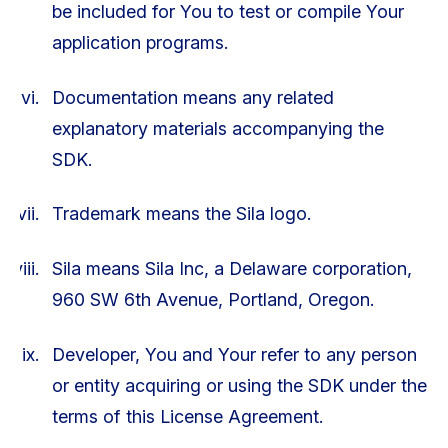
be included for You to test or compile Your
application programs.
Documentation means any related
explanatory materials accompanying the
SDK.
Trademark means the Sila logo.
Sila means Sila Inc, a Delaware corporation,
960 SW 6th Avenue, Portland, Oregon.
Developer, You and Your refer to any person
or entity acquiring or using the SDK under the
terms of this License Agreement.