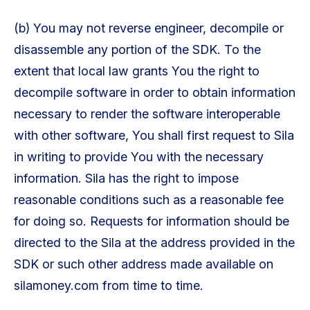
(b) You may not reverse engineer, decompile or
disassemble any portion of the SDK. To the
extent that local law grants You the right to
decompile software in order to obtain information
necessary to render the software interoperable
with other software, You shall first request to Sila
in writing to provide You with the necessary
information. Sila has the right to impose
reasonable conditions such as a reasonable fee
for doing so. Requests for information should be
directed to the Sila at the address provided in the
SDK or such other address made available on
silamoney.com from time to time.