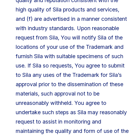
quality and reputation consistent with the
high quality of Sila products and services,
and (f) are advertised in a manner consistent
with industry standards. Upon reasonable
request from Sila, You will notify Sila of the
locations of your use of the Trademark and
furnish Sila with suitable specimens of such
use. If Sila so requests, You agree to submit
to Sila any uses of the Trademark for Sila’s
approval prior to the dissemination of these
materials, such approval not to be
unreasonably withheld. You agree to
undertake such steps as Sila may reasonably
request to assist in monitoring and
maintaining the quality and form of use of the