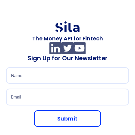
The Money API for Fintech
Sign Up for Our Newsletter