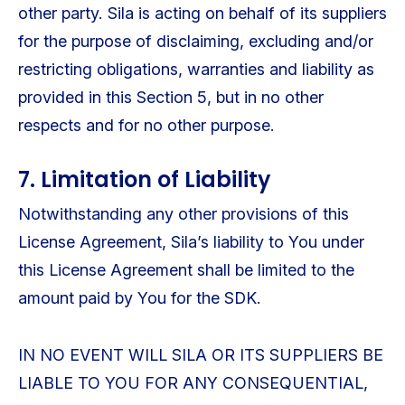
other party. Sila is acting on behalf of its suppliers
for the purpose of disclaiming, excluding and/or
restricting obligations, warranties and liability as
provided in this Section 5, but in no other
respects and for no other purpose.
7. Limitation of Liability
Notwithstanding any other provisions of this
License Agreement, Sila’s liability to You under
this License Agreement shall be limited to the
amount paid by You for the SDK.
IN NO EVENT WILL SILA OR ITS SUPPLIERS BE
LIABLE TO YOU FOR ANY CONSEQUENTIAL,