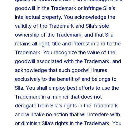
goodwill in the Trademark or infringe Sila’s
intellectual property. You acknowledge the
validity of the Trademark and Sila’s sole
ownership of the Trademark, and that Sila
retains all right, title and interest in and to the
Trademark. You recognize the value of the
goodwill associated with the Trademark, and
acknowledge that such goodwill inures
exclusively to the benefit of and belongs to
Sila. You shall employ best efforts to use the
Trademark in a manner that does not
derogate from Sila’s rights in the Trademark
and will take no action that will interfere with
or diminish Sila’s rights in the Trademark. You