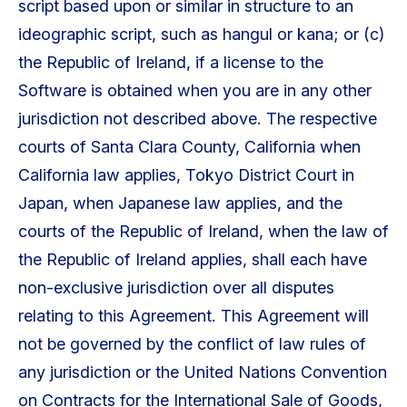
script based upon or similar in structure to an
ideographic script, such as hangul or kana; or (c)
the Republic of Ireland, if a license to the
Software is obtained when you are in any other
jurisdiction not described above. The respective
courts of Santa Clara County, California when
California law applies, Tokyo District Court in
Japan, when Japanese law applies, and the
courts of the Republic of Ireland, when the law of
the Republic of Ireland applies, shall each have
non-exclusive jurisdiction over all disputes
relating to this Agreement. This Agreement will
not be governed by the conflict of law rules of
any jurisdiction or the United Nations Convention
on Contracts for the International Sale of Goods,