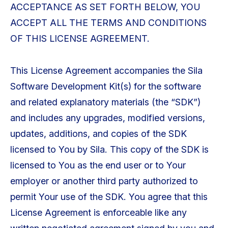
ACCEPTANCE AS SET FORTH BELOW, YOU
ACCEPT ALL THE TERMS AND CONDITIONS
OF THIS LICENSE AGREEMENT.
This License Agreement accompanies the Sila
Software Development Kit(s) for the software
and related explanatory materials (the “SDK”)
and includes any upgrades, modified versions,
updates, additions, and copies of the SDK
licensed to You by Sila. This copy of the SDK is
licensed to You as the end user or to Your
employer or another third party authorized to
permit Your use of the SDK. You agree that this
License Agreement is enforceable like any