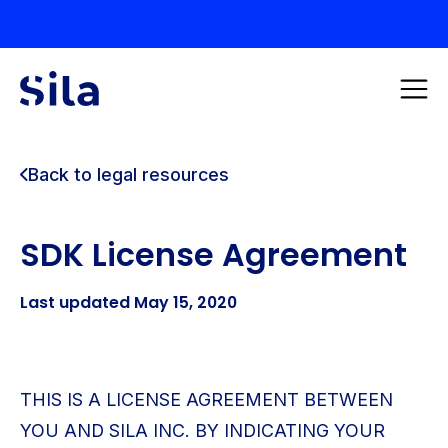
Back to legal resources
SDK License Agreement
Last updated May 15, 2020
THIS IS A LICENSE AGREEMENT BETWEEN
YOU AND SILA INC. BY INDICATING YOUR