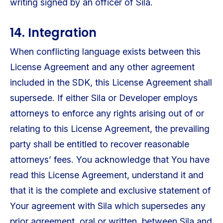
writing signed by an officer of Sila.
14. Integration
When conflicting language exists between this
License Agreement and any other agreement
included in the SDK, this License Agreement shall
supersede. If either Sila or Developer employs
attorneys to enforce any rights arising out of or
relating to this License Agreement, the prevailing
party shall be entitled to recover reasonable
attorneys’ fees. You acknowledge that You have
read this License Agreement, understand it and
that it is the complete and exclusive statement of
Your agreement with Sila which supersedes any
prior agreement, oral or written, between Sila and