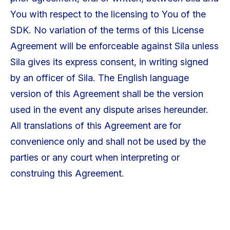
You with respect to the licensing to You of the
SDK. No variation of the terms of this License
Agreement will be enforceable against Sila unless
Sila gives its express consent, in writing signed
by an officer of Sila. The English language
version of this Agreement shall be the version
used in the event any dispute arises hereunder.
All translations of this Agreement are for
convenience only and shall not be used by the
parties or any court when interpreting or
construing this Agreement.