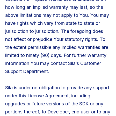
how long an implied warranty may last, so the
above limitations may not apply to You. You may
have rights which vary from state to state or
jurisdiction to jurisdiction. The foregoing does
not affect or prejudice Your statutory rights. To
the extent permissible any implied warranties are
limited to ninety (90) days. For further warranty
information You may contact Sila’s Customer
Support Department.
Sila is under no obligation to provide any support
under this License Agreement, including
upgrades or future versions of the SDK or any
portions thereof, to Developer, end user or to any