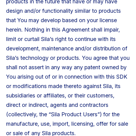
products in the future that have or may have
design and/or functionality similar to products
that You may develop based on your license
herein. Nothing in this Agreement shall impair,
limit or curtail Sila’s right to continue with its
development, maintenance and/or distribution of
Sila’s technology or products. You agree that you
shall not assert in any way any patent owned by
You arising out of or in connection with this SDK
or modifications made thereto against Sila, its
subsidiaries or affiliates, or their customers,
direct or indirect, agents and contractors
(collectively, the “Sila Product Users”) for the
manufacture, use, import, licensing, offer for sale
or sale of any Sila products.