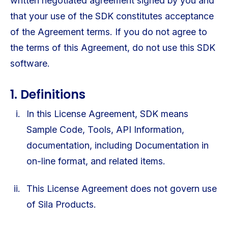
written negotiated agreement signed by you and
that your use of the SDK constitutes acceptance
of the Agreement terms. If you do not agree to
the terms of this Agreement, do not use this SDK
software.
1. Definitions
In this License Agreement, SDK means
Sample Code, Tools, API Information,
documentation, including Documentation in
on-line format, and related items.
This License Agreement does not govern use
of Sila Products.