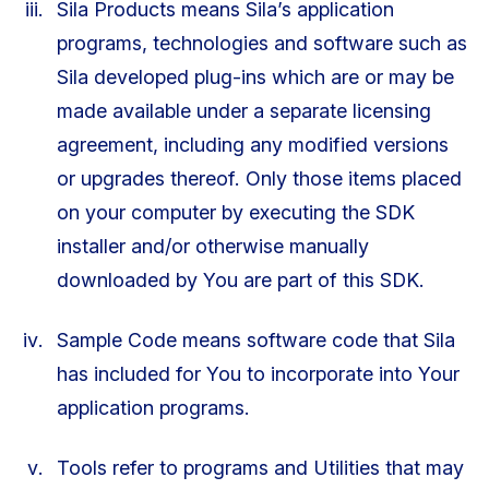
Sila Products means Sila’s application
programs, technologies and software such as
Sila developed plug-ins which are or may be
made available under a separate licensing
agreement, including any modified versions
or upgrades thereof. Only those items placed
on your computer by executing the SDK
installer and/or otherwise manually
downloaded by You are part of this SDK.
Sample Code means software code that Sila
has included for You to incorporate into Your
application programs.
Tools refer to programs and Utilities that may