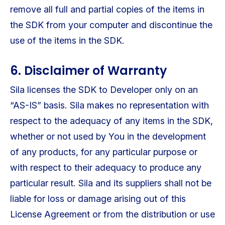
remove all full and partial copies of the items in
the SDK from your computer and discontinue the
use of the items in the SDK.
6. Disclaimer of Warranty
Sila licenses the SDK to Developer only on an
“AS-IS” basis. Sila makes no representation with
respect to the adequacy of any items in the SDK,
whether or not used by You in the development
of any products, for any particular purpose or
with respect to their adequacy to produce any
particular result. Sila and its suppliers shall not be
liable for loss or damage arising out of this
License Agreement or from the distribution or use