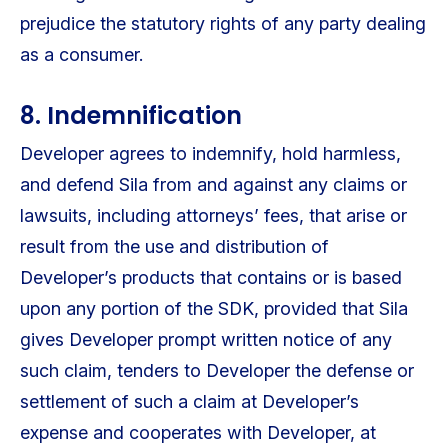
prejudice the statutory rights of any party dealing
as a consumer.
8. Indemnification
Developer agrees to indemnify, hold harmless,
and defend Sila from and against any claims or
lawsuits, including attorneys’ fees, that arise or
result from the use and distribution of
Developer’s products that contains or is based
upon any portion of the SDK, provided that Sila
gives Developer prompt written notice of any
such claim, tenders to Developer the defense or
settlement of such a claim at Developer’s
expense and cooperates with Developer, at