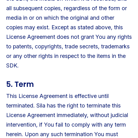
all subsequent copies, regardless of the form or
media in or on which the original and other
copies may exist. Except as stated above, this
License Agreement does not grant You any rights
to patents, copyrights, trade secrets, trademarks
or any other rights in respect to the items in the
SDK.
5. Term
This License Agreement is effective until
terminated. Sila has the right to terminate this
License Agreement immediately, without judicial
intervention, if You fail to comply with any term
herein. Upon any such termination You must