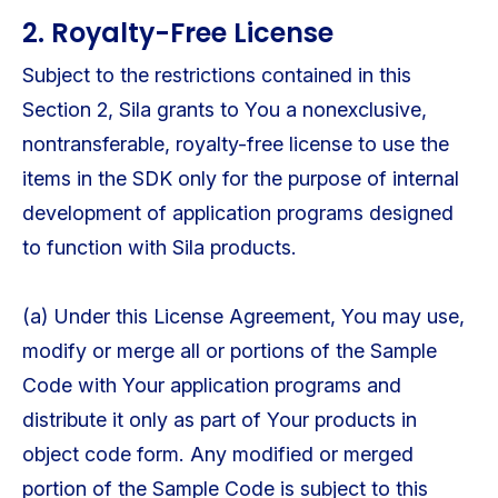
2. Royalty-Free License
Subject to the restrictions contained in this
Section 2, Sila grants to You a nonexclusive,
nontransferable, royalty-free license to use the
items in the SDK only for the purpose of internal
development of application programs designed
to function with Sila products.
(a) Under this License Agreement, You may use,
modify or merge all or portions of the Sample
Code with Your application programs and
distribute it only as part of Your products in
object code form. Any modified or merged
portion of the Sample Code is subject to this