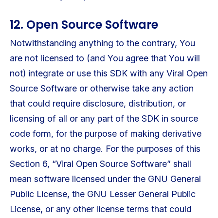
12. Open Source Software
Notwithstanding anything to the contrary, You
are not licensed to (and You agree that You will
not) integrate or use this SDK with any Viral Open
Source Software or otherwise take any action
that could require disclosure, distribution, or
licensing of all or any part of the SDK in source
code form, for the purpose of making derivative
works, or at no charge. For the purposes of this
Section 6, “Viral Open Source Software” shall
mean software licensed under the GNU General
Public License, the GNU Lesser General Public
License, or any other license terms that could