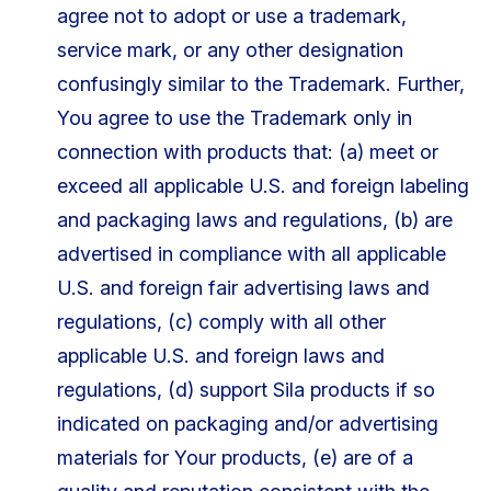
agree not to adopt or use a trademark,
service mark, or any other designation
confusingly similar to the Trademark. Further,
You agree to use the Trademark only in
connection with products that: (a) meet or
exceed all applicable U.S. and foreign labeling
and packaging laws and regulations, (b) are
advertised in compliance with all applicable
U.S. and foreign fair advertising laws and
regulations, (c) comply with all other
applicable U.S. and foreign laws and
regulations, (d) support Sila products if so
indicated on packaging and/or advertising
materials for Your products, (e) are of a