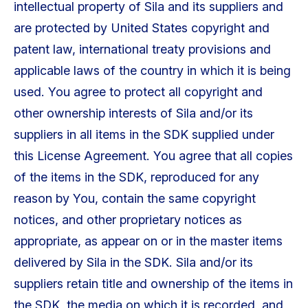
intellectual property of Sila and its suppliers and
are protected by United States copyright and
patent law, international treaty provisions and
applicable laws of the country in which it is being
used. You agree to protect all copyright and
other ownership interests of Sila and/or its
suppliers in all items in the SDK supplied under
this License Agreement. You agree that all copies
of the items in the SDK, reproduced for any
reason by You, contain the same copyright
notices, and other proprietary notices as
appropriate, as appear on or in the master items
delivered by Sila in the SDK. Sila and/or its
suppliers retain title and ownership of the items in
the SDK, the media on which it is recorded, and