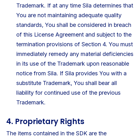
Trademark. If at any time Sila determines that
You are not maintaining adequate quality
standards, You shall be considered in breach
of this License Agreement and subject to the
termination provisions of Section 4. You must
immediately remedy any material deficiencies
in its use of the Trademark upon reasonable
notice from Sila. If Sila provides You with a
substitute Trademark, You shall bear all
liability for continued use of the previous
Trademark.
4. Proprietary Rights
The items contained in the SDK are the