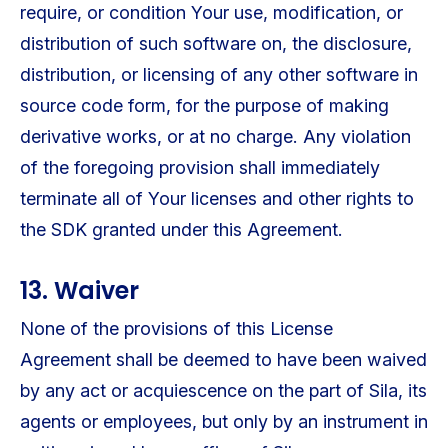
require, or condition Your use, modification, or
distribution of such software on, the disclosure,
distribution, or licensing of any other software in
source code form, for the purpose of making
derivative works, or at no charge. Any violation
of the foregoing provision shall immediately
terminate all of Your licenses and other rights to
the SDK granted under this Agreement.
13. Waiver
None of the provisions of this License
Agreement shall be deemed to have been waived
by any act or acquiescence on the part of Sila, its
agents or employees, but only by an instrument in