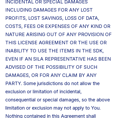
INCIDENTAL OR SPECIAL DAMAGES
INCLUDING DAMAGES FOR ANY LOST
PROFITS, LOST SAVINGS, LOSS OF DATA,
COSTS, FEES OR EXPENSES OF ANY KIND OR
NATURE ARISING OUT OF ANY PROVISION OF
THIS LICENSE AGREEMENT OR THE USE OR
INABILITY TO USE THE ITEMS IN THE SDK,
EVEN IF AN SILA REPRESENTATIVE HAS BEEN
ADVISED OF THE POSSIBILITY OF SUCH
DAMAGES, OR FOR ANY CLAIM BY ANY
PARTY. Some jurisdictions do not allow the
exclusion or limitation of incidental,
consequential or special damages, so the above
limitation or exclusion may not apply to You.
Nothing contained in this Agreement shall