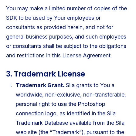
You may make a limited number of copies of the
SDK to be used by Your employees or
consultants as provided herein, and not for
general business purposes, and such employees
or consultants shall be subject to the obligations
and restrictions in this License Agreement.
3. Trademark License
Trademark Grant.
Sila grants to You a
worldwide, non-exclusive, non-transferable,
personal right to use the Photoshop
connection logo, as identified in the Sila
Trademark Database available from the Sila
web site (the “Trademark”), pursuant to the