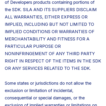
of Developers products containing portions of
the SDK. SILA AND ITS SUPPLIERS DISCLAIM
ALL WARRANTIES, EITHER EXPRESS OR
IMPLIED, INCLUDING BUT NOT LIMITED TO
IMPLIED CONDITIONS OR WARRANTIES OF
MERCHANTABILITY AND FITNESS FOR A
PARTICULAR PURPOSE OR
NONINFRINGEMENT OF ANY THIRD PARTY
RIGHT IN RESPECT OF THE ITEMS IN THE SDK
OR ANY SERVICES RELATED TO THE SDK.
Some states or jurisdictions do not allow the
exclusion or limitation of incidental,
consequential or special damages, or the
exclusion of implied warranties or limitations on