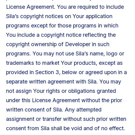
License Agreement. You are required to include
Sila’s copyright notices on Your application
programs except for those programs in which
You include a copyright notice reflecting the
copyright ownership of Developer in such
programs. You may not use Sila’s name, logo or
trademarks to market Your products, except as
provided in Section 3, below or agreed upon in a
separate written agreement with Sila. You may
not assign Your rights or obligations granted
under this License Agreement without the prior
written consent of Sila. Any attempted
assignment or transfer without such prior written
consent from Sila shall be void and of no effect.