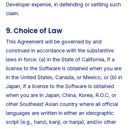
Developer expense, in defending or settling such
claim.
9. Choice of Law
This Agreement will be governed by and
construed in accordance with the substantive
laws in force: (a) in the State of California, if a
license to the Software is obtained when you are
in the United States, Canada, or Mexico; or (b) in
Japan, if a license to the Software is obtained
when you are in Japan, China, Korea, R.O.C, or
other Southeast Asian country where all official
languages are written in either an ideographic
script (e.g., hanzi, kanji, or hanja), and/or other