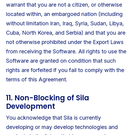
warrant that you are not a citizen, or otherwise
located within, an embargoed nation (including
without limitation Iran, Iraq, Syria, Sudan, Libya,
Cuba, North Korea, and Serbia) and that you are
not otherwise prohibited under the Export Laws
from receiving the Software. All rights to use the
Software are granted on condition that such
rights are forfeited if you fail to comply with the
terms of this Agreement.
11. Non-Blocking of Sila
Development
You acknowledge that Sila is currently
developing or may develop technologies and