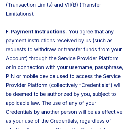
(Transaction Limits) and VII(B) (Transfer
Limitations).
F. Payment Instructions.
You agree that any
payment instructions received by us (such as
requests to withdraw or transfer funds from your
Account) through the Service Provider Platform
or in connection with your username, passphrase,
PIN or mobile device used to access the Service
Provider Platform (collectively “Credentials”) will
be deemed to be authorized by you, subject to
applicable law. The use of any of your
Credentials by another person will be as effective
as your use of the Credentials, regardless of