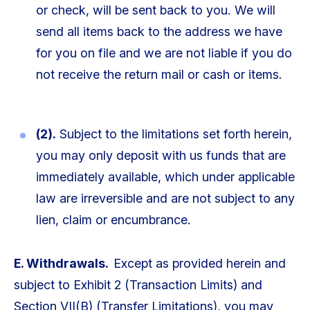
or check, will be sent back to you. We will
send all items back to the address we have
for you on file and we are not liable if you do
not receive the return mail or cash or items.
(2).
Subject to the limitations set forth herein,
you may only deposit with us funds that are
immediately available, which under applicable
law are irreversible and are not subject to any
lien, claim or encumbrance.
E. Withdrawals.
Except as provided herein and
subject to Exhibit 2 (Transaction Limits) and
Section VII(B) (Transfer Limitations), you may