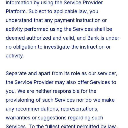
information by using the Service Provider
Platform. Subject to applicable law, you
understand that any payment instruction or
activity performed using the Services shall be
deemed authorized and valid, and Bank is under
no obligation to investigate the instruction or
activity.
Separate and apart from its role as our servicer,
the Service Provider may also offer Services to
you. We are neither responsible for the
provisioning of such Services nor do we make
any recommendations, representations,
warranties or suggestions regarding such
Services. To the fullest extent permitted by law,