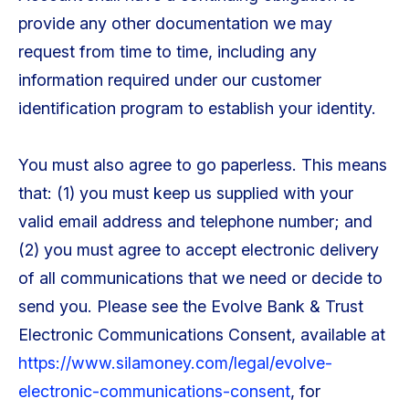
provide any other documentation we may
request from time to time, including any
information required under our customer
identification program to establish your identity.
You must also agree to go paperless. This means
that: (1) you must keep us supplied with your
valid email address and telephone number; and
(2) you must agree to accept electronic delivery
of all communications that we need or decide to
send you. Please see the Evolve Bank & Trust
Electronic Communications Consent, available at
https://www.silamoney.com/legal/evolve-
electronic-communications-consent
, for