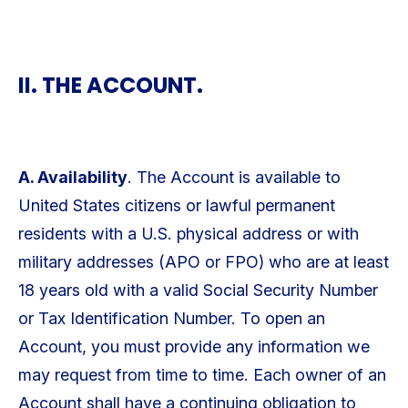
II. THE ACCOUNT.
A. Availability
. The Account is available to
United States citizens or lawful permanent
residents with a U.S. physical address or with
military addresses (APO or FPO) who are at least
18 years old with a valid Social Security Number
or Tax Identification Number. To open an
Account, you must provide any information we
may request from time to time. Each owner of an
Account shall have a continuing obligation to