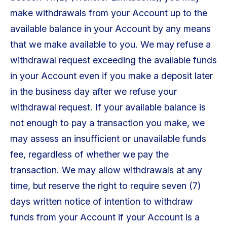
make withdrawals from your Account up to the
available balance in your Account by any means
that we make available to you. We may refuse a
withdrawal request exceeding the available funds
in your Account even if you make a deposit later
in the business day after we refuse your
withdrawal request. If your available balance is
not enough to pay a transaction you make, we
may assess an insufficient or unavailable funds
fee, regardless of whether we pay the
transaction. We may allow withdrawals at any
time, but reserve the right to require seven (7)
days written notice of intention to withdraw
funds from your Account if your Account is a