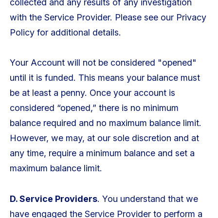
collected and any results of any investigation
with the Service Provider. Please see our Privacy
Policy for additional details.
Your Account will not be considered "opened"
until it is funded. This means your balance must
be at least a penny. Once your account is
considered “opened,” there is no minimum
balance required and no maximum balance limit.
However, we may, at our sole discretion and at
any time, require a minimum balance and set a
maximum balance limit.
D. Service Providers
. You understand that we
have engaged the Service Provider to perform a