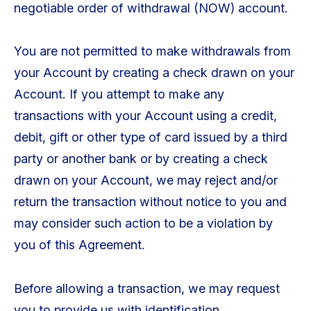
negotiable order of withdrawal (NOW) account.
You are not permitted to make withdrawals from
your Account by creating a check drawn on your
Account. If you attempt to make any
transactions with your Account using a credit,
debit, gift or other type of card issued by a third
party or another bank or by creating a check
drawn on your Account, we may reject and/or
return the transaction without notice to you and
may consider such action to be a violation by
you of this Agreement.
Before allowing a transaction, we may request
you to provide us with identification,