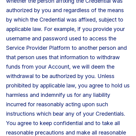
whether the person affixing the Credential was
authorized by you and regardless of the means
by which the Credential was affixed, subject to
applicable law. For example, if you provide your
username and password used to access the
Service Provider Platform to another person and
that person uses that information to withdraw
funds from your Account, we will deem the
withdrawal to be authorized by you. Unless
prohibited by applicable law, you agree to hold us
harmless and indemnify us for any liability
incurred for reasonably acting upon such
instructions which bear any of your Credentials.
You agree to keep confidential and to take all
reasonable precautions and make all reasonable