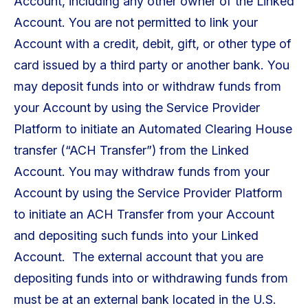
Account, including any other owner of the Linked
Account. You are not permitted to link your
Account with a credit, debit, gift, or other type of
card issued by a third party or another bank. You
may deposit funds into or withdraw funds from
your Account by using the Service Provider
Platform to initiate an Automated Clearing House
transfer (“ACH Transfer”) from the Linked
Account. You may withdraw funds from your
Account by using the Service Provider Platform
to initiate an ACH Transfer from your Account
and depositing such funds into your Linked
Account. The external account that you are
depositing funds into or withdrawing funds from
must be at an external bank located in the U.S.