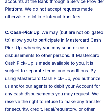
accounts at the Bank through a Service Provider
Platform. We do not accept requests made
otherwise to initiate internal transfers.
C. Cash-Pick Up.
We may (but are not obligated
to) allow you to participate in Mastercard Cash
Pick-Up, whereby you may send or cash
disbursements to other persons. If Mastercard
Cash Pick-Up is made available to you, it is
subject to separate terms and conditions. By
using Mastercard Cash Pick-Up, you authorize
us and/or our agents to debit your Account for
any cash disbursements you may request. We
reserve the right to refuse to make any transfer
for security, credit, legal/regulatory, or other