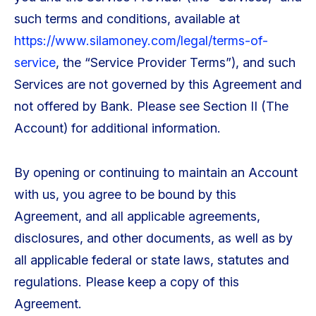
such terms and conditions, available at
https://www.silamoney.com/legal/terms-of-
service
, the “Service Provider Terms”), and such
Services are not governed by this Agreement and
not offered by Bank. Please see Section II (The
Account) for additional information.
By opening or continuing to maintain an Account
with us, you agree to be bound by this
Agreement, and all applicable agreements,
disclosures, and other documents, as well as by
all applicable federal or state laws, statutes and
regulations. Please keep a copy of this
Agreement.