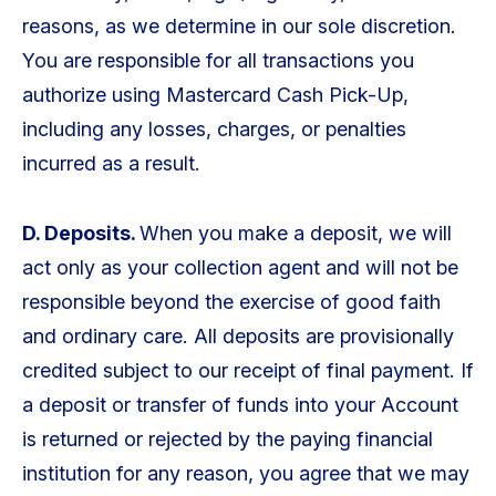
reasons, as we determine in our sole discretion.
You are responsible for all transactions you
authorize using Mastercard Cash Pick-Up,
including any losses, charges, or penalties
incurred as a result.
D. Deposits.
When you make a deposit, we will
act only as your collection agent and will not be
responsible beyond the exercise of good faith
and ordinary care. All deposits are provisionally
credited subject to our receipt of final payment. If
a deposit or transfer of funds into your Account
is returned or rejected by the paying financial
institution for any reason, you agree that we may