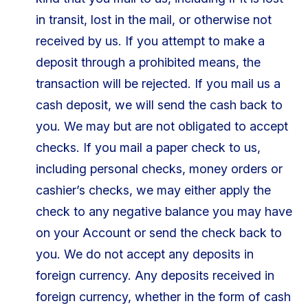
in transit, lost in the mail, or otherwise not
received by us. If you attempt to make a
deposit through a prohibited means, the
transaction will be rejected. If you mail us a
cash deposit, we will send the cash back to
you. We may but are not obligated to accept
checks. If you mail a paper check to us,
including personal checks, money orders or
cashier’s checks, we may either apply the
check to any negative balance you may have
on your Account or send the check back to
you. We do not accept any deposits in
foreign currency. Any deposits received in
foreign currency, whether in the form of cash