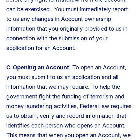
can be exercised. You must immediately report
to us any changes in Account ownership
information that you originally provided to us in
connection with the submission of your
application for an Account.
C. Opening an Account
. To open an Account,
you must submit to us an application and all
information that we may require. To help the
government fight the funding of terrorism and
money laundering activities, Federal law requires
us to obtain, verify and record information that
identifies each person who opens an Account.
This means that when you open an Account, we