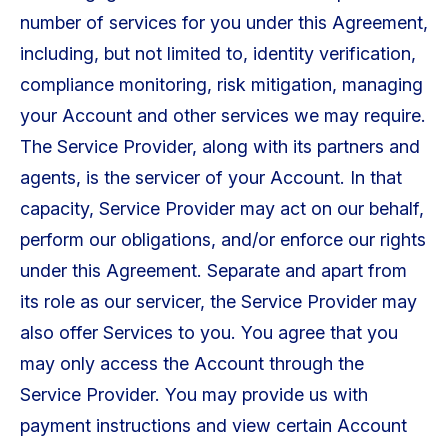
number of services for you under this Agreement,
including, but not limited to, identity verification,
compliance monitoring, risk mitigation, managing
your Account and other services we may require.
The Service Provider, along with its partners and
agents, is the servicer of your Account. In that
capacity, Service Provider may act on our behalf,
perform our obligations, and/or enforce our rights
under this Agreement. Separate and apart from
its role as our servicer, the Service Provider may
also offer Services to you. You agree that you
may only access the Account through the
Service Provider. You may provide us with
payment instructions and view certain Account