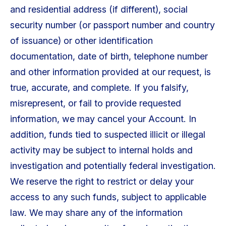
and residential address (if different), social
security number (or passport number and country
of issuance) or other identification
documentation, date of birth, telephone number
and other information provided at our request, is
true, accurate, and complete. If you falsify,
misrepresent, or fail to provide requested
information, we may cancel your Account. In
addition, funds tied to suspected illicit or illegal
activity may be subject to internal holds and
investigation and potentially federal investigation.
We reserve the right to restrict or delay your
access to any such funds, subject to applicable
law. We may share any of the information