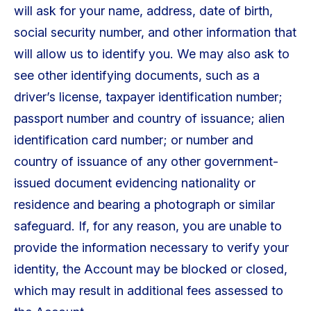
will ask for your name, address, date of birth,
social security number, and other information that
will allow us to identify you. We may also ask to
see other identifying documents, such as a
driver’s license, taxpayer identification number;
passport number and country of issuance; alien
identification card number; or number and
country of issuance of any other government-
issued document evidencing nationality or
residence and bearing a photograph or similar
safeguard. If, for any reason, you are unable to
provide the information necessary to verify your
identity, the Account may be blocked or closed,
which may result in additional fees assessed to