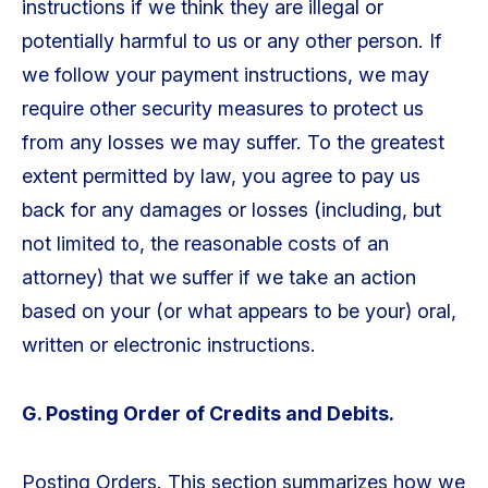
instructions if we think they are illegal or
potentially harmful to us or any other person. If
we follow your payment instructions, we may
require other security measures to protect us
from any losses we may suffer. To the greatest
extent permitted by law, you agree to pay us
back for any damages or losses (including, but
not limited to, the reasonable costs of an
attorney) that we suffer if we take an action
based on your (or what appears to be your) oral,
written or electronic instructions.
G. Posting Order of Credits and Debits.
Posting Orders. This section summarizes how we