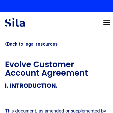
Back to legal resources
Evolve Customer
Account Agreement
I. INTRODUCTION.
This document, as amended or supplemented by