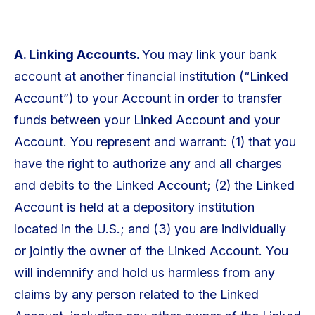
A. Linking Accounts.
You may link your bank
account at another financial institution (“Linked
Account”) to your Account in order to transfer
funds between your Linked Account and your
Account. You represent and warrant: (1) that you
have the right to authorize any and all charges
and debits to the Linked Account; (2) the Linked
Account is held at a depository institution
located in the U.S.; and (3) you are individually
or jointly the owner of the Linked Account. You
will indemnify and hold us harmless from any
claims by any person related to the Linked