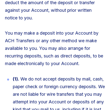
deduct the amount of the deposit or transfer
against your Account, without prior written
notice to you.
You may make a deposit into your Account by
ACH Transfers or any other method we make
available to you. You may also arrange for
recurring deposits, such as direct deposits, to be
made electronically to your Account.
(1).
We do not accept deposits by mail, cash,
paper check or foreign currency deposits. We
are not liable for wire transfers that you may
attempt into your Account or deposits of any
kind that you mail to us, including if it is lost