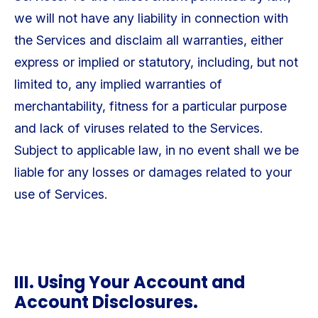
we will not have any liability in connection with
the Services and disclaim all warranties, either
express or implied or statutory, including, but not
limited to, any implied warranties of
merchantability, fitness for a particular purpose
and lack of viruses related to the Services.
Subject to applicable law, in no event shall we be
liable for any losses or damages related to your
use of Services.
III. Using Your Account and
Account Disclosures.