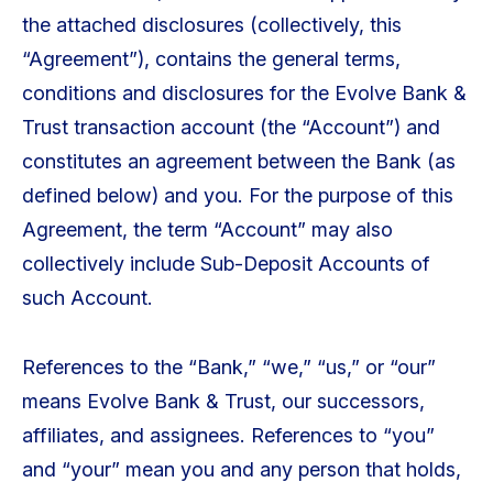
the attached disclosures (collectively, this
“Agreement”), contains the general terms,
conditions and disclosures for the Evolve Bank &
Trust transaction account (the “Account”) and
constitutes an agreement between the Bank (as
defined below) and you. For the purpose of this
Agreement, the term “Account” may also
collectively include Sub-Deposit Accounts of
such Account.
References to the “Bank,” “we,” “us,” or “our”
means Evolve Bank & Trust, our successors,
affiliates, and assignees. References to “you”
and “your” mean you and any person that holds,