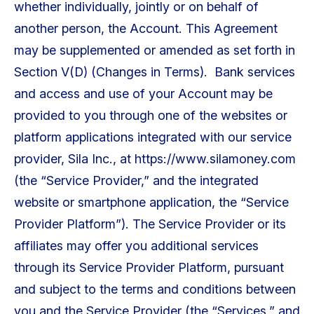
whether individually, jointly or on behalf of
another person, the Account. This Agreement
may be supplemented or amended as set forth in
Section V(D) (Changes in Terms). Bank services
and access and use of your Account may be
provided to you through one of the websites or
platform applications integrated with our service
provider, Sila Inc., at https://www.silamoney.com
(the “Service Provider,” and the integrated
website or smartphone application, the “Service
Provider Platform”). The Service Provider or its
affiliates may offer you additional services
through its Service Provider Platform, pursuant
and subject to the terms and conditions between
you and the Service Provider (the “Services,” and