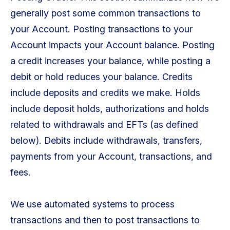
generally post some common transactions to
your Account. Posting transactions to your
Account impacts your Account balance. Posting
a credit increases your balance, while posting a
debit or hold reduces your balance. Credits
include deposits and credits we make. Holds
include deposit holds, authorizations and holds
related to withdrawals and EFTs (as defined
below). Debits include withdrawals, transfers,
payments from your Account, transactions, and
fees.
We use automated systems to process
transactions and then to post transactions to