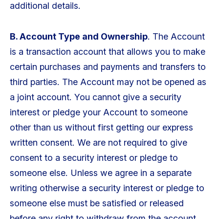
additional details.
B. Account Type and Ownership
. The Account
is a transaction account that allows you to make
certain purchases and payments and transfers to
third parties. The Account may not be opened as
a joint account. You cannot give a security
interest or pledge your Account to someone
other than us without first getting our express
written consent. We are not required to give
consent to a security interest or pledge to
someone else. Unless we agree in a separate
writing otherwise a security interest or pledge to
someone else must be satisfied or released
before any right to withdraw from the account