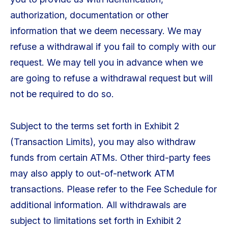
authorization, documentation or other
information that we deem necessary. We may
refuse a withdrawal if you fail to comply with our
request. We may tell you in advance when we
are going to refuse a withdrawal request but will
not be required to do so.
Subject to the terms set forth in Exhibit 2
(Transaction Limits), you may also withdraw
funds from certain ATMs. Other third-party fees
may also apply to out-of-network ATM
transactions. Please refer to the Fee Schedule for
additional information. All withdrawals are
subject to limitations set forth in Exhibit 2