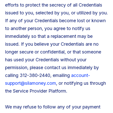
efforts to protect the secrecy of all Credentials
issued to you, selected by you, or utilized by you.
If any of your Credentials become lost or known
to another person, you agree to notify us
immediately so that a replacement may be
issued. If you believe your Credentials are no
longer secure or confidential, or that someone
has used your Credentials without your
permission, please contact us immediately by
calling 312-380-2440, emailing
account-
support@silamoney.com
, or notifying us through
the Service Provider Platform.
We may refuse to follow any of your payment