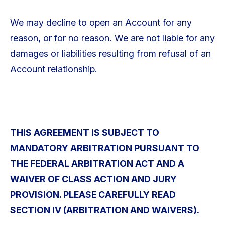
We may decline to open an Account for any
reason, or for no reason. We are not liable for any
damages or liabilities resulting from refusal of an
Account relationship.
THIS AGREEMENT IS SUBJECT TO
MANDATORY ARBITRATION PURSUANT TO
THE FEDERAL ARBITRATION ACT AND A
WAIVER OF CLASS ACTION AND JURY
PROVISION. PLEASE CAREFULLY READ
SECTION IV (ARBITRATION AND WAIVERS).