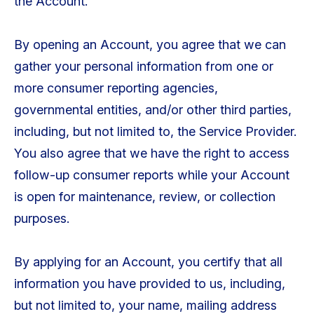
the Account.
By opening an Account, you agree that we can
gather your personal information from one or
more consumer reporting agencies,
governmental entities, and/or other third parties,
including, but not limited to, the Service Provider.
You also agree that we have the right to access
follow-up consumer reports while your Account
is open for maintenance, review, or collection
purposes.
By applying for an Account, you certify that all
information you have provided to us, including,
but not limited to, your name, mailing address