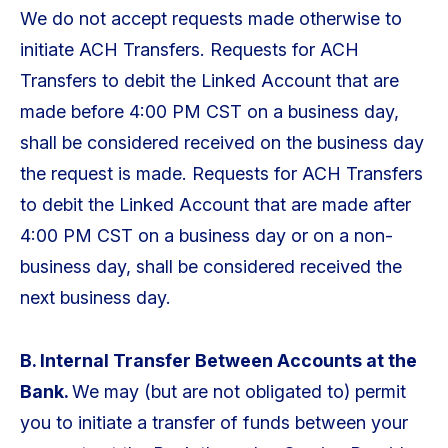
We do not accept requests made otherwise to
initiate ACH Transfers. Requests for ACH
Transfers to debit the Linked Account that are
made before 4:00 PM CST on a business day,
shall be considered received on the business day
the request is made. Requests for ACH Transfers
to debit the Linked Account that are made after
4:00 PM CST on a business day or on a non-
business day, shall be considered received the
next business day.
B. Internal Transfer Between Accounts at the
Bank.
We may (but are not obligated to) permit
you to initiate a transfer of funds between your